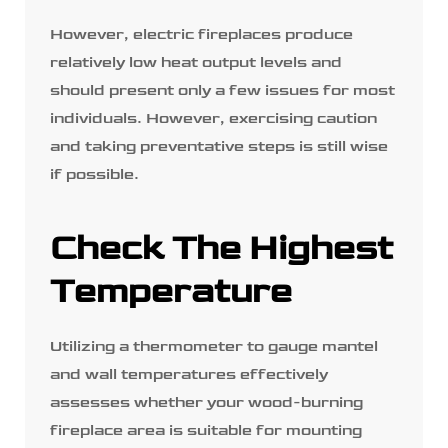
However, electric fireplaces produce
relatively low heat output levels and
should present only a few issues for most
individuals. However, exercising caution
and taking preventative steps is still wise
if possible.
Check The Highest
Temperature
Utilizing a thermometer to gauge mantel
and wall temperatures effectively
assesses whether your wood-burning
fireplace area is suitable for mounting