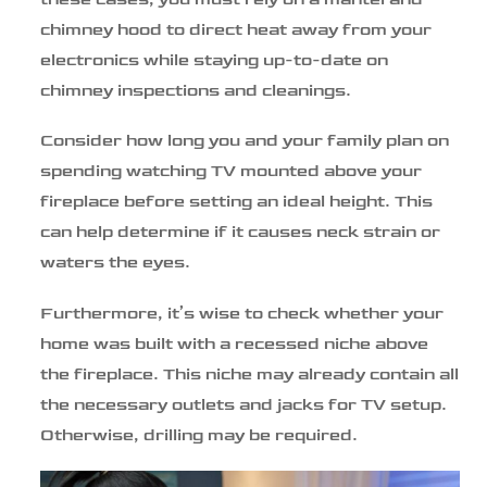
chimney hood to direct heat away from your
electronics while staying up-to-date on
chimney inspections and cleanings.
Consider how long you and your family plan on
spending watching TV mounted above your
fireplace before setting an ideal height. This
can help determine if it causes neck strain or
waters the eyes.
Furthermore, it’s wise to check whether your
home was built with a recessed niche above
the fireplace. This niche may already contain all
the necessary outlets and jacks for TV setup.
Otherwise, drilling may be required.