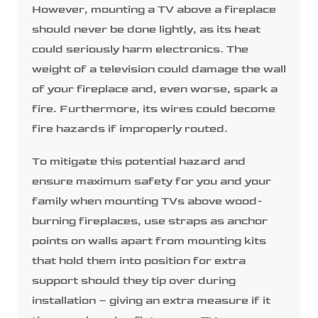
However, mounting a TV above a fireplace
should never be done lightly, as its heat
could seriously harm electronics. The
weight of a television could damage the wall
of your fireplace and, even worse, spark a
fire. Furthermore, its wires could become
fire hazards if improperly routed.
To mitigate this potential hazard and
ensure maximum safety for you and your
family when mounting TVs above wood-
burning fireplaces, use straps as anchor
points on walls apart from mounting kits
that hold them into position for extra
support should they tip over during
installation – giving an extra measure if it