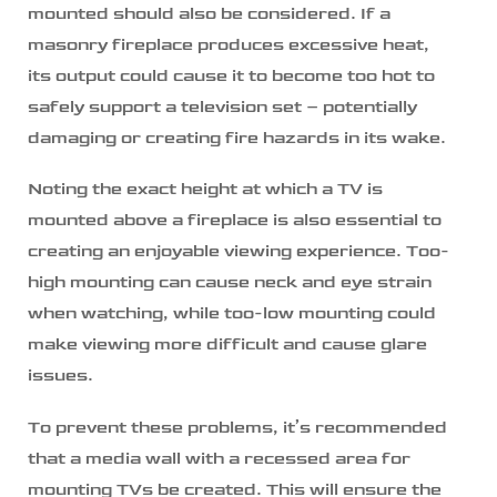
mounted should also be considered. If a
masonry fireplace produces excessive heat,
its output could cause it to become too hot to
safely support a television set – potentially
damaging or creating fire hazards in its wake.
Noting the exact height at which a TV is
mounted above a fireplace is also essential to
creating an enjoyable viewing experience. Too-
high mounting can cause neck and eye strain
when watching, while too-low mounting could
make viewing more difficult and cause glare
issues.
To prevent these problems, it’s recommended
that a media wall with a recessed area for
mounting TVs be created. This will ensure the