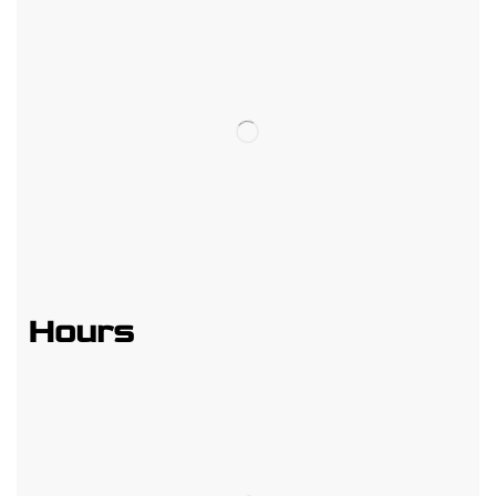
Hours