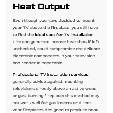
Heat Output
Even though you have decided to mount
your TV above the fireplace, you still have
to find the
ideal spot for TV installation
.
Fire can generate intense heat that, if left
unchecked, could compromise the delicate
electronic components in your television
and render it inoperable.
Professional TV installation services
generally advise against mounting
televisions directly above an active wood
or gas-burning fireplace; this method may
not work well for gas inserts or direct
vent fireplaces designed to produce heat.