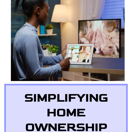
SIMPLIFYING
HOME
OWNERSHIP