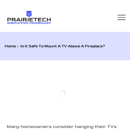
Home
Is It Safe To Mount A TV Above A Fireplace?
Many homeowners consider hanging their TVs