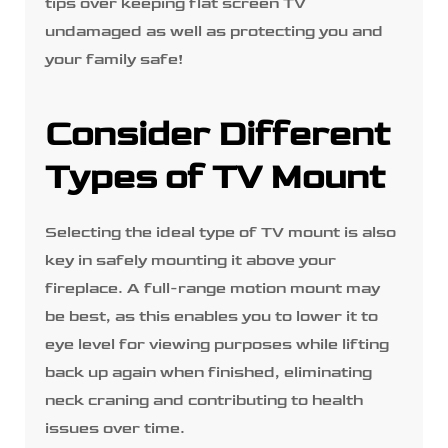
tips over keeping flat screen TV
undamaged as well as protecting you and
your family safe!
Consider Different
Types of TV Mount
Selecting the ideal type of TV mount is also
key in safely mounting it above your
fireplace. A full-range motion mount may
be best, as this enables you to lower it to
eye level for viewing purposes while lifting
back up again when finished, eliminating
neck craning and contributing to health
issues over time.