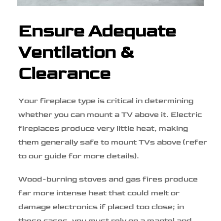
Ensure Adequate
Ventilation &
Clearance
Your fireplace type is critical in determining
whether you can mount a TV above it. Electric
fireplaces produce very little heat, making
them generally safe to mount TVs above (refer
to our guide for more details).
Wood-burning stoves and gas fires produce
far more intense heat that could melt or
damage electronics if placed too close; in
these cases, you must rely on a mantel and