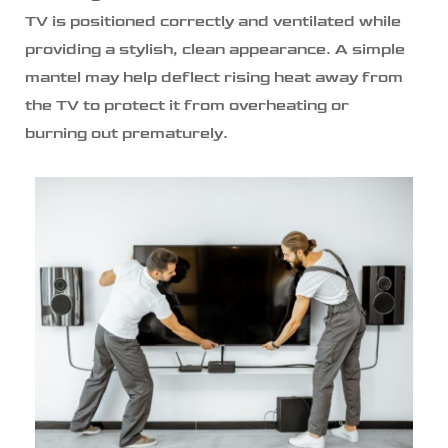
TV is positioned correctly and ventilated while
providing a stylish, clean appearance. A simple
mantel may help deflect rising heat away from
the TV to protect it from overheating or
burning out prematurely.