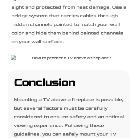
sight and protected from heat damage. Use a
bridge system that carries cables through
hidden channels painted to match your wall
color and hide them behind painted channels
on your wall surface.
Conclusion
Mounting a TV above a fireplace is possible,
but several factors must be carefully
considered to ensure safety and an optimal
viewing experience. Following these
guidelines, you can safely mount your TV