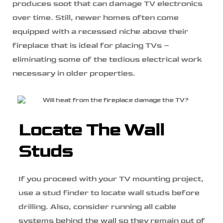
produces soot that can damage TV electronics
over time. Still, newer homes often come
equipped with a recessed niche above their
fireplace that is ideal for placing TVs –
eliminating some of the tedious electrical work
necessary in older properties.
Locate The Wall
Studs
If you proceed with your TV mounting project,
use a stud finder to locate wall studs before
drilling. Also, consider running all cable
systems behind the wall so they remain out of