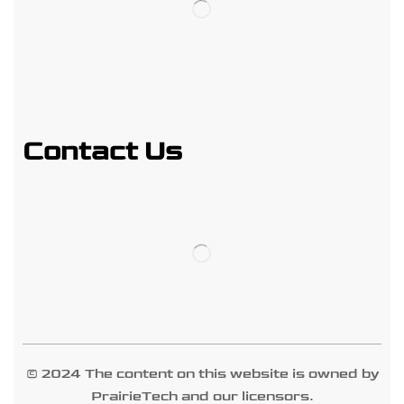
Contact Us
© 2024 The content on this website is owned by
PrairieTech and our licensors.