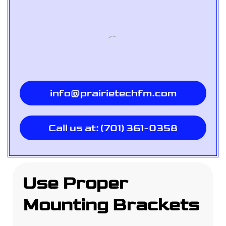
info@prairietechfm.com
Call us at: (701) 361-0358
Use Proper
Mounting Brackets