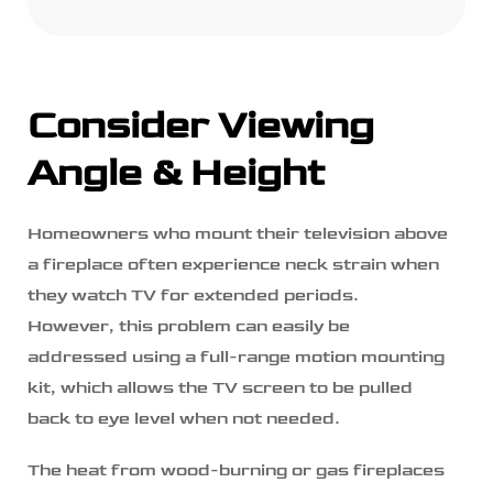
Consider Viewing
Angle & Height
Homeowners who mount their television above
a fireplace often experience neck strain when
they watch TV for extended periods.
However, this problem can easily be
addressed using a full-range motion mounting
kit, which allows the TV screen to be pulled
back to eye level when not needed.
The heat from wood-burning or gas fireplaces