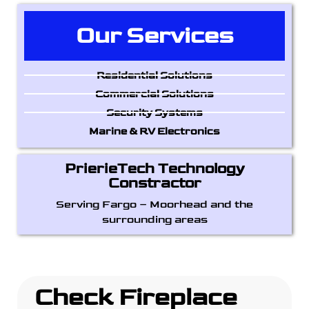
Our Services
Residential Solutions
Commercial Solutions
Security Systems
Marine & RV Electronics
PrierieTech Technology
Constractor
Serving Fargo – Moorhead and the
surrounding areas
Check Fireplace