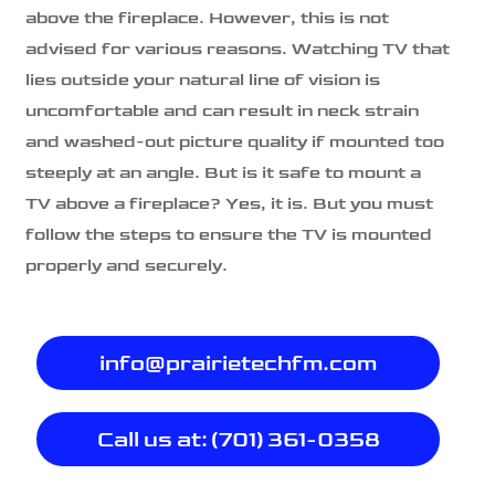
above the fireplace. However, this is not
advised for various reasons. Watching TV that
lies outside your natural line of vision is
uncomfortable and can result in neck strain
and washed-out picture quality if mounted too
steeply at an angle. But is it safe to mount a
TV above a fireplace? Yes, it is. But you must
follow the steps to ensure the TV is mounted
properly and securely.
info@prairietechfm.com
Call us at: (701) 361-0358