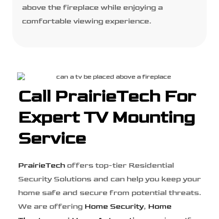
above the fireplace while enjoying a
comfortable viewing experience.
Call PrairieTech For
Expert TV Mounting
Service
PrairieTech
offers top-tier Residential
Security Solutions and can help you keep your
home safe and secure from potential threats.
We are offering
Home Security
,
Home