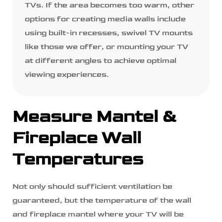
TVs. If the area becomes too warm, other
options for creating media walls include
using built-in recesses, swivel TV mounts
like those we offer, or mounting your TV
at different angles to achieve optimal
viewing experiences.
Measure Mantel &
Fireplace Wall
Temperatures
Not only should sufficient ventilation be
guaranteed, but the temperature of the wall
and fireplace mantel where your TV will be