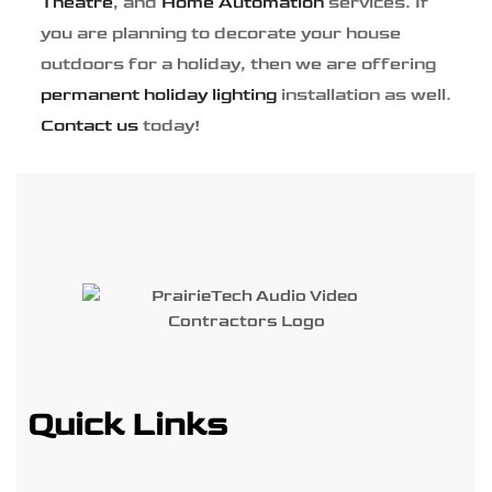
Theatre
, and
Home Automation
services. If
you are planning to decorate your house
outdoors for a holiday, then we are offering
permanent holiday lighting
installation as well.
Contact us
today!
Quick Links