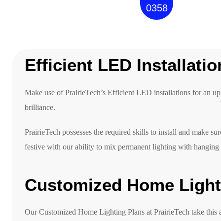
0358
Efficient LED Installati
Make use of PrairieTech’s Efficient LED installations for an u
brilliance.
PrairieTech possesses the required skills to install and make sur
festive with our ability to mix permanent lighting with hanging
Customized Home Light
Our Customized Home Lighting Plans at PrairieTech take this a s