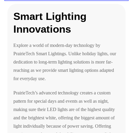
Smart Lighting
Innovations
Explore a world of modern-day technology by
PrairieTech Smart Lightings. Unlike holiday lights, our
dedication to long-term lighting solutions is more far-
reaching as we provide smart lighting options adapted
for everyday use.
PrairieTech’s advanced technology creates a custom
pattern for special days and events as well as night,
making sure their LED lights are of the highest quality
and the brightest white, offering the biggest amount of
light individually because of power saving. Offering