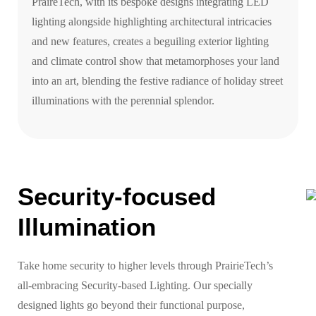
PraireTech, with its bespoke designs integrating LED
lighting alongside highlighting architectural intricacies
and new features, creates a beguiling exterior lighting
and climate control show that metamorphoses your land
into an art, blending the festive radiance of holiday street
illuminations with the perennial splendor.
Security-focused
Illumination
Take home security to higher levels through PrairieTech’s
all-embracing Security-based Lighting. Our specially
designed lights go beyond their functional purpose,