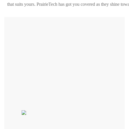
that suits yours. PrairieTech has got you covered as they shine towa