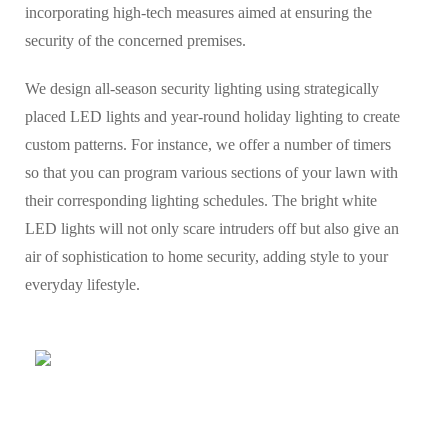
incorporating high-tech measures aimed at ensuring the
security of the concerned premises.
We design all-season security lighting using strategically
placed LED lights and year-round holiday lighting to create
custom patterns. For instance, we offer a number of timers
so that you can program various sections of your lawn with
their corresponding lighting schedules. The bright white
LED lights will not only scare intruders off but also give an
air of sophistication to home security, adding style to your
everyday lifestyle.