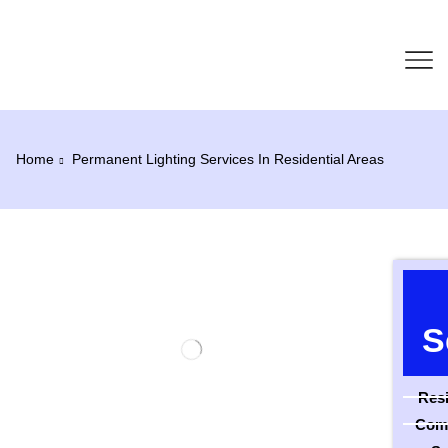
Home
Permanent Lighting Services In Residential Areas
S
Resi
Comm