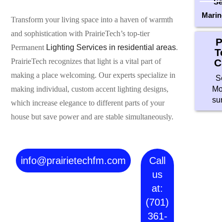
Se
Marin
Transform your living space into a haven of warmth
and sophistication with PrairieTech’s top-tier
P
Permanent
Lighting Services in residential areas
.
T
C
PrairieTech recognizes that light is a vital part of
making a place welcoming. Our experts specialize in
S
Mo
making individual, custom accent lighting designs,
su
which increase elegance to different parts of your
house but save power and are stable simultaneously.
info@prairietechfm.com
Call
us
at:
(701)
361-