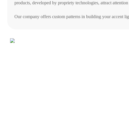
products, developed by propriety technologies, attract attention
Our company offers custom patterns in building your accent lig