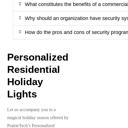
What constitutes the benefits of a commercia
Why should an organization have security s
How do the pros and cons of security progra
Personalized
Residential
Holiday
Lights
Let us accompany you to a
magical holiday season offered by
PrairieTech’s Personalized