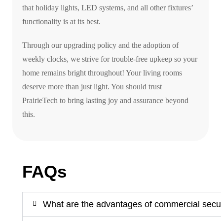
that holiday lights, LED systems, and all other fixtures’
functionality is at its best.
Through our upgrading policy and the adoption of
weekly clocks, we strive for trouble-free upkeep so your
home remains bright throughout! Your living rooms
deserve more than just light. You should trust
PrairieTech to bring lasting joy and assurance beyond
this.
FAQs
What are the advantages of commercial secu