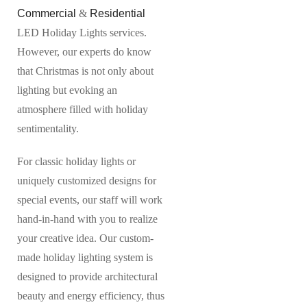
Commercial
&
Residential
LED Holiday Lights services.
However, our experts do know
that Christmas is not only about
lighting but evoking an
atmosphere filled with holiday
sentimentality.
For classic holiday lights or
uniquely customized designs for
special events, our staff will work
hand-in-hand with you to realize
your creative idea. Our custom-
made holiday lighting system is
designed to provide architectural
beauty and energy efficiency, thus