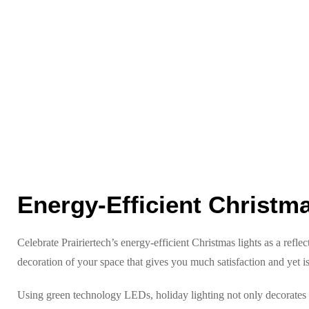
Energy-Efficient Christm
Celebrate Prairiertech’s energy-efficient Christmas lights as a refle
decoration of your space that gives you much satisfaction and yet is
Using green technology LEDs, holiday lighting not only decorates y