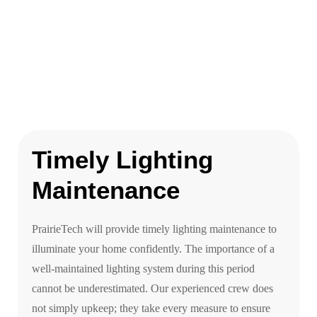
Timely Lighting
Maintenance
PrairieTech will provide timely lighting maintenance to
illuminate your home confidently. The importance of a
well-maintained lighting system during this period
cannot be underestimated. Our experienced crew does
not simply upkeep; they take every measure to ensure