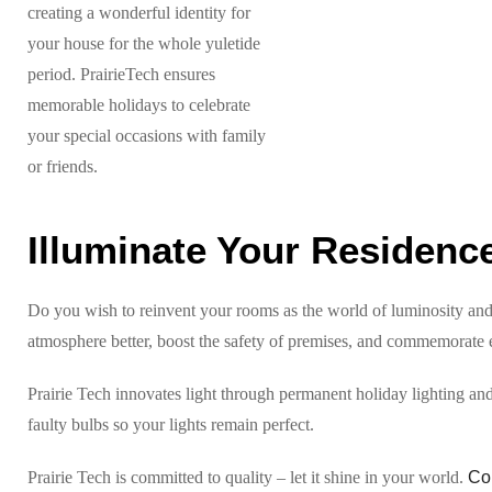
creating a wonderful identity for
your house for the whole yuletide
period. PrairieTech ensures
memorable holidays to celebrate
your special occasions with family
or friends.
Illuminate Your Residence
Do you wish to reinvent your rooms as the world of luminosity and 
atmosphere better, boost the safety of premises, and commemorate ev
Prairie Tech innovates light through permanent holiday lighting an
faulty bulbs so your lights remain perfect.
Prairie Tech is committed to quality – let it shine in your world.
Co