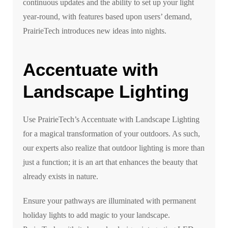
continuous updates and the ability to set up your light
year-round, with features based upon users’ demand,
PrairieTech introduces new ideas into nights.
Accentuate with
Landscape Lighting
Use PrairieTech’s Accentuate with Landscape Lighting
for a magical transformation of your outdoors. As such,
our experts also realize that outdoor lighting is more than
just a function; it is an art that enhances the beauty that
already exists in nature.
Ensure your pathways are illuminated with permanent
holiday lights to add magic to your landscape.