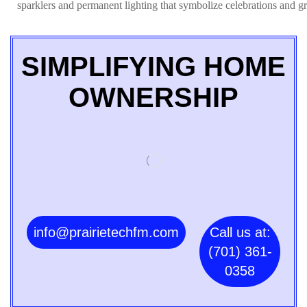
sparklers and permanent lighting that symbolize celebrations and gr
SIMPLIFYING HOME
OWNERSHIP
info@prairietechfm.com
Call us at:
(701) 361-
0358