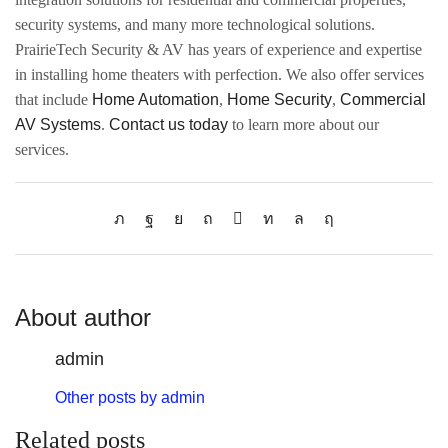
security systems, and many more technological solutions.
PrairieTech Security & AV has years of experience and expertise
in installing home theaters with perfection. We also offer services
that include
Home Automation
,
Home Security
,
Commercial
AV Systems
.
Contact us today
to learn more about our
services.
About author
admin
Other posts by admin
Related posts