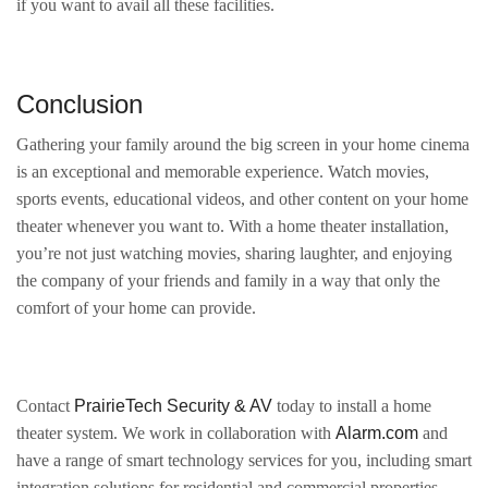
if you want to avail all these facilities.
Conclusion
Gathering your family around the big screen in your home cinema
is an exceptional and memorable experience. Watch movies,
sports events, educational videos, and other content on your home
theater whenever you want to. With a home theater installation,
you’re not just watching movies, sharing laughter, and enjoying
the company of your friends and family in a way that only the
comfort of your home can provide.
Contact
PrairieTech Security & AV
today to install a home
theater system. We work in collaboration with
Alarm.com
and
have a range of smart technology services for you, including smart
integration solutions for residential and commercial properties,