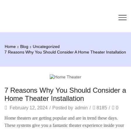
Home
Blog
Uncategorized
7 Reasons Why You Should Consider A Home Theater Installation
Uncategorized
7 Reasons Why You Should Consider a
Home Theater Installation
February 12, 2024
/
Posted by
admin
/
8185
/
0
Home theaters are getting popular and are in trend these days.
These systems give you a fantastic theater experience inside your