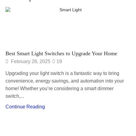
Best Smart Light Switches to Upgrade Your Home
February 28, 2025
19
Upgrading your light switch is a fantastic way to bring
convenience, energy savings, and automation into your
home! Whether you’re considering a smart dimmer
switch,...
Continue Reading