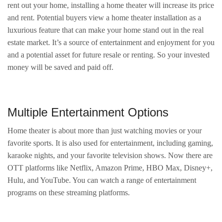
rent out your home, installing a home theater will increase its price
and rent. Potential buyers view a home theater installation as a
luxurious feature that can make your home stand out in the real
estate market. It’s a source of entertainment and enjoyment for you
and a potential asset for future resale or renting. So your invested
money will be saved and paid off.
Multiple Entertainment Options
Home theater is about more than just watching movies or your
favorite sports. It is also used for entertainment, including gaming,
karaoke nights, and your favorite television shows. Now there are
OTT platforms like Netflix, Amazon Prime, HBO Max, Disney+,
Hulu, and YouTube. You can watch a range of entertainment
programs on these streaming platforms.