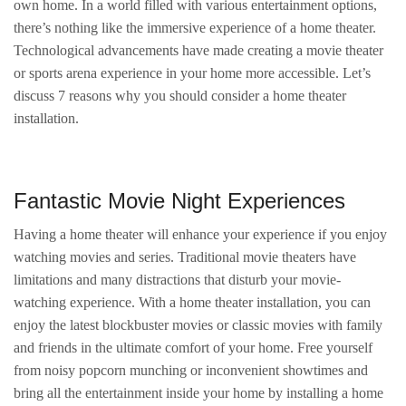
own home. In a world filled with various entertainment options,
there’s nothing like the immersive experience of a home theater.
Technological advancements have made creating a movie theater
or sports arena experience in your home more accessible. Let’s
discuss 7 reasons why you should consider a home theater
installation.
Fantastic Movie Night Experiences
Having a home theater will enhance your experience if you enjoy
watching movies and series. Traditional movie theaters have
limitations and many distractions that disturb your movie-
watching experience. With a home theater installation, you can
enjoy the latest blockbuster movies or classic movies with family
and friends in the ultimate comfort of your home. Free yourself
from noisy popcorn munching or inconvenient showtimes and
bring all the entertainment inside your home by installing a home