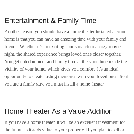
Entertainment & Family Time
Another reason you should have a home theater installed at your
home is that you can have an amazing time with your family and
friends. Whether it’s an exciting sports match or a cozy movie
night, the shared experience brings loved ones closer together.
You get entertainment and family time at the same time inside the
vicinity of your home, which gives you comfort. It’s an ideal
opportunity to create lasting memories with your loved ones. So if
you are a family guy, you must install a home theater.
Home Theater As a Value Addition
If you have a home theater, it will be an excellent investment for
the future as it adds value to your property. If you plan to sell or