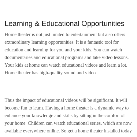
Learning & Educational Opportunities
Home theater is not just limited to entertainment but also offers
extraordinary learning opportunities. It is a fantastic tool for
education and learning for you and your kids. You can watch
documentaries and educational programs and take video lessons.
Your kids at home can watch educational videos and learn a lot.
Home theater has high-quality sound and video.
Thus the impact of educational videos will be significant. It will
become fun to learn. Having a home theater is a dynamic way to
enhance your knowledge and skills by sitting in the comfort of
your home. Children can watch educational series, which are now
available everywhere online. So get a home theater installed today