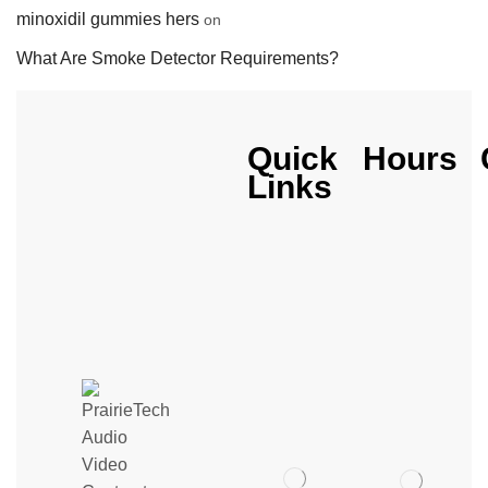
minoxidil gummies hers
on
What Are Smoke Detector Requirements?
Quick
Hours
Links