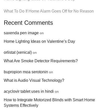
What To Do If Home Alarm Goes Off for No Reason
Recent Comments
saxenda pen image
on
Home Lighting Ideas on Valentine’s Day
orlistat (xenical)
on
What Are Smoke Detector Requirements?
bupropion moa serotonin
on
What is Audio Visual Technology?
acyclovir tablet uses in hindi
on
How to Integrate Motorized Blinds with Smart Home
Systems Effectively