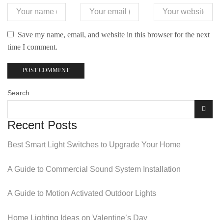
Save my name, email, and website in this browser for the next
time I comment.
Search
Recent Posts
Best Smart Light Switches to Upgrade Your Home
A Guide to Commercial Sound System Installation
A Guide to Motion Activated Outdoor Lights
Home Lighting Ideas on Valentine’s Day