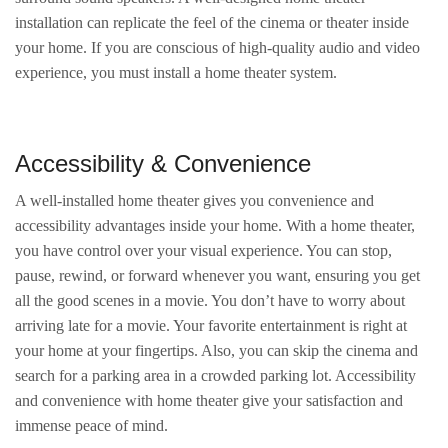
installation can replicate the feel of the cinema or theater inside
your home. If you are conscious of high-quality audio and video
experience, you must install a home theater system.
Accessibility & Convenience
A well-installed home theater gives you convenience and
accessibility advantages inside your home. With a home theater,
you have control over your visual experience. You can stop,
pause, rewind, or forward whenever you want, ensuring you get
all the good scenes in a movie. You don’t have to worry about
arriving late for a movie. Your favorite entertainment is right at
your home at your fingertips. Also, you can skip the cinema and
search for a parking area in a crowded parking lot. Accessibility
and convenience with home theater give your satisfaction and
immense peace of mind.