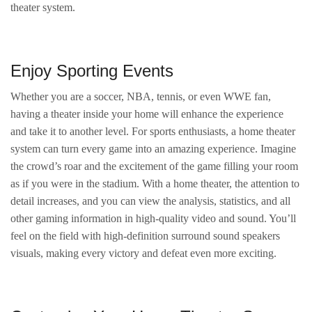
theater system.
Enjoy Sporting Events
Whether you are a soccer, NBA, tennis, or even WWE fan,
having a theater inside your home will enhance the experience
and take it to another level. For sports enthusiasts, a home theater
system can turn every game into an amazing experience. Imagine
the crowd’s roar and the excitement of the game filling your room
as if you were in the stadium. With a home theater, the attention to
detail increases, and you can view the analysis, statistics, and all
other gaming information in high-quality video and sound. You’ll
feel on the field with high-definition surround sound speakers
visuals, making every victory and defeat even more exciting.