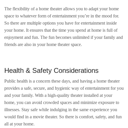
The flexibility of a home theater allows you to adapt your home
space to whatever form of entertainment you’re in the mood for.
So there are multiple options you have for entertainment inside
your home. It ensures that the time you spend at home is full of
enjoyment and fun. The fun becomes unlimited if your family and
friends are also in your home theater space.
Health & Safety Considerations
Public health is a concern these days, and having a home theater
provides a safe, secure, and hygienic way of entertainment for you
and your family. With a high-quality theater installed at your
home, you can avoid crowded spaces and minimize exposure to
illnesses. Stay safe while indulging in the same experience you
would find in a movie theater. So there is comfort, safety, and fun
all at your home.