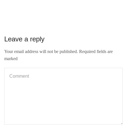
Leave a reply
Your email address will not be published. Required fields are
marked