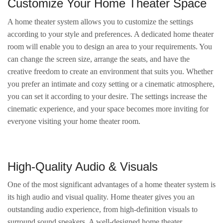
Customize Your Home Theater Space
A home theater system allows you to customize the settings
according to your style and preferences. A dedicated home theater
room will enable you to design an area to your requirements. You
can change the screen size, arrange the seats, and have the
creative freedom to create an environment that suits you. Whether
you prefer an intimate and cozy setting or a cinematic atmosphere,
you can set it according to your desire. The settings increase the
cinematic experience, and your space becomes more inviting for
everyone visiting your home theater room.
High-Quality Audio & Visuals
One of the most significant advantages of a home theater system is
its high audio and visual quality. Home theater gives you an
outstanding audio experience, from high-definition visuals to
surround sound speakers. A well-designed home theater