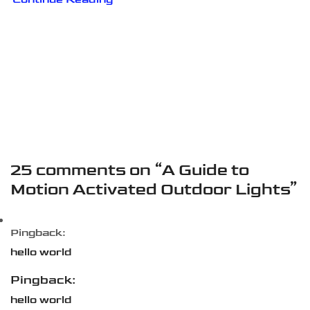
25 comments on “
A Guide to
Motion Activated Outdoor Lights
”
Pingback:
hello world
Pingback:
hello world