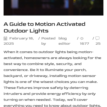
A Guide to Motion Activated
Outdoor Lights
February 18,
/
Posted
blog
/
/
2025
by
editor
1677
25
When it comes to outdoor lights being motion-
activated, homeowners are always looking for the
best way to combine style, security, and
convenience. Be it to illuminate your porch,
backyard, or driveway, installing motion sensor
lights is one of the wisest choices you can make.
These fixtures improve safety by deterring
intruders and provide energy efficiency by only
turning on when needed. Today, we’ll cover
everything you need to know about outdoor lights,