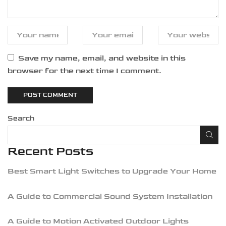
Save my name, email, and website in this
browser for the next time I comment.
Search
Recent Posts
Best Smart Light Switches to Upgrade Your Home
A Guide to Commercial Sound System Installation
A Guide to Motion Activated Outdoor Lights