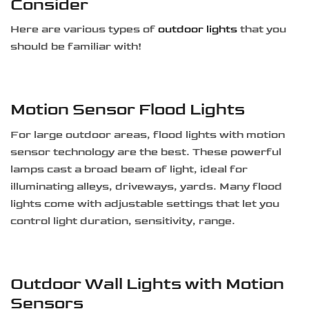
Consider
Here are various types of
outdoor lights
that you
should be familiar with!
Motion Sensor Flood Lights
For large outdoor areas, flood lights with motion
sensor technology are the best. These powerful
lamps cast a broad beam of light, ideal for
illuminating alleys, driveways, yards. Many flood
lights come with adjustable settings that let you
control light duration, sensitivity, range.
Outdoor Wall Lights with Motion
Sensors