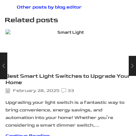
Other posts by blog editor
Related posts
Best Smart Light Switches to Upgrade Your
Home
February 28, 2025
33
Upgrading your light switch is a fantastic way to
bring convenience, energy savings, and
automation into your home! Whether you’re
considering a smart dimmer switch,...
Continue Reading