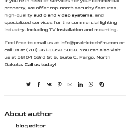
If you’re in need of services for your commercial
property, we offer top-notch security features,
high-quality
audio and video systems
, and
specialized services for the commercial lighting
industry, including TV installation and mounting.
Feel free to email us at info@prairietechfm.com or
call us at (701) 361-0358 5068. You can also visit
us at 58104 53rd St S, Suite C, Fargo, North
Dakota.
Call us today
!
About author
blog editor