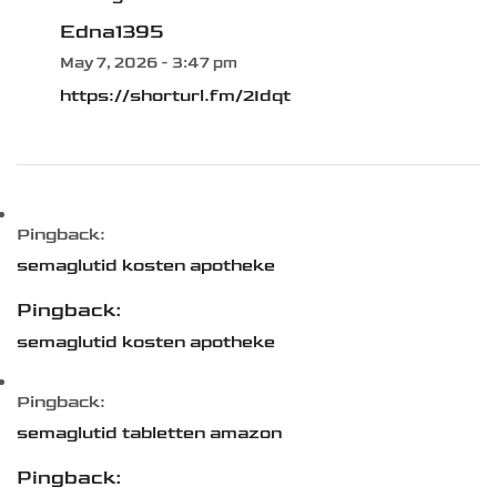
Edna1395
May 7, 2026 - 3:47 pm
https://shorturl.fm/2Idqt
Pingback:
semaglutid kosten apotheke
Pingback:
semaglutid kosten apotheke
Pingback:
semaglutid tabletten amazon
Pingback: