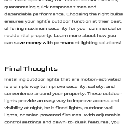
guaranteeing quick response times and
dependable performance. Choosing the right bulbs
ensures your light’s outdoor function at their best,
offering maximum security for your commercial or
residential property. Learn more about how you
can
save money with permanent lighting
solutions!
Final Thoughts
Installing outdoor lights that are motion-activated
is a simple way to improve security, safety, and
convenience around your property. These outdoor
lights provide an easy way to improve access and
visibility at night, be it flood lights, outdoor wall
lights, or solar-powered fixtures. With adjustable
control settings and dawn-to-dusk features, you