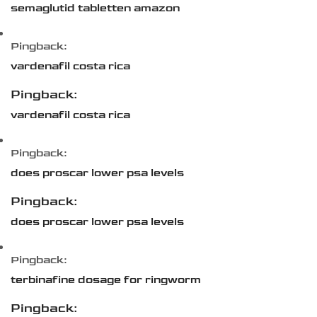
semaglutid tabletten amazon
Pingback:
vardenafil costa rica
Pingback:
vardenafil costa rica
Pingback:
does proscar lower psa levels
Pingback:
does proscar lower psa levels
Pingback:
terbinafine dosage for ringworm
Pingback: