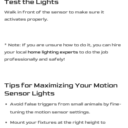
Test the Lights
Walk in front of the sensor to make sure it
activates properly.
* Note: If you are unsure how to do it, you can hire
your local
home lighting experts
to do the job
professionally and safely!
Tips for Maximizing Your Motion
Sensor Lights
Avoid false triggers from small animals by fine-
tuning the motion sensor settings.
Mount your fixtures at the right height to