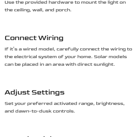
Use the provided hardware to mount the light on
the ceiling, wall, and porch.
Connect Wiring
If it’s a wired model, carefully connect the wiring to
the electrical system of your home. Solar models
can be placed in an area with direct sunlight.
Adjust Settings
Set your preferred activated range, brightness,
and dawn-to-dusk controls.