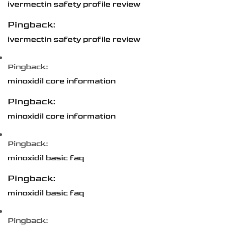
ivermectin safety profile review
Pingback:
ivermectin safety profile review
Pingback:
minoxidil core information
Pingback:
minoxidil core information
Pingback:
minoxidil basic faq
Pingback:
minoxidil basic faq
Pingback: