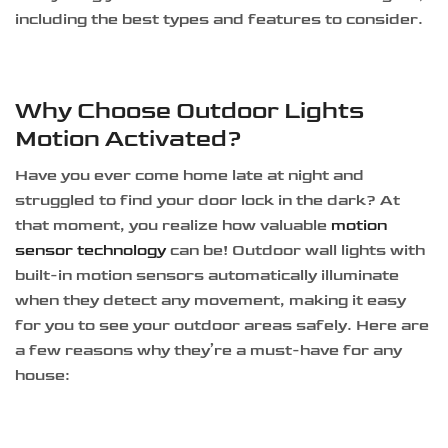
including the best types and features to consider.
Why Choose Outdoor Lights
Motion Activated?
Have you ever come home late at night and
struggled to find your door lock in the dark? At
that moment, you realize how valuable
motion
sensor technology
can be! Outdoor wall lights with
built-in motion sensors automatically illuminate
when they detect any movement, making it easy
for you to see your outdoor areas safely. Here are
a few reasons why they’re a must-have for any
house: