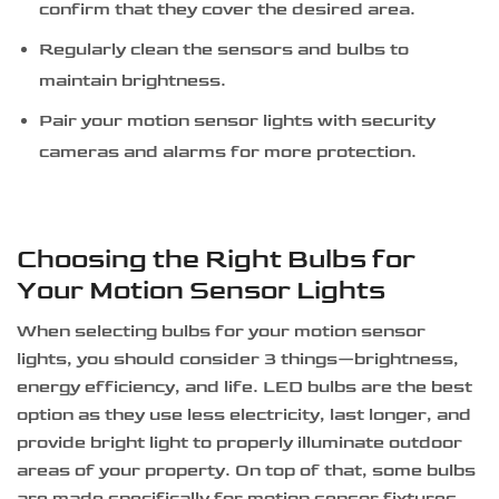
confirm that they cover the desired area.
Regularly clean the sensors and bulbs to
maintain brightness.
Pair your motion sensor lights with security
cameras and alarms for more protection.
Choosing the Right Bulbs for
Your Motion Sensor Lights
When selecting bulbs for your motion sensor
lights, you should consider 3 things—brightness,
energy efficiency, and life. LED bulbs are the best
option as they use less electricity, last longer, and
provide bright light to properly illuminate outdoor
areas of your property. On top of that, some bulbs
are made specifically for motion sensor fixtures,