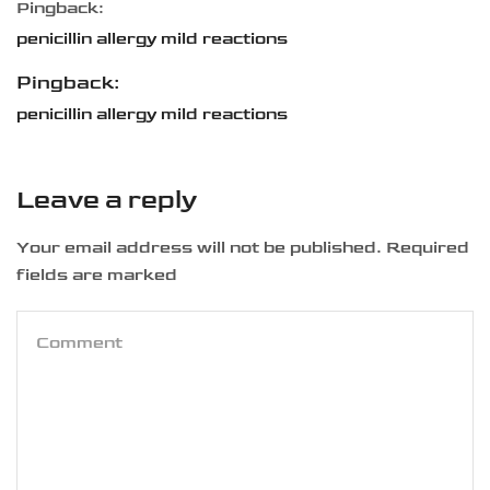
Pingback:
penicillin allergy mild reactions
Pingback:
penicillin allergy mild reactions
Leave a reply
Your email address will not be published. Required
fields are marked