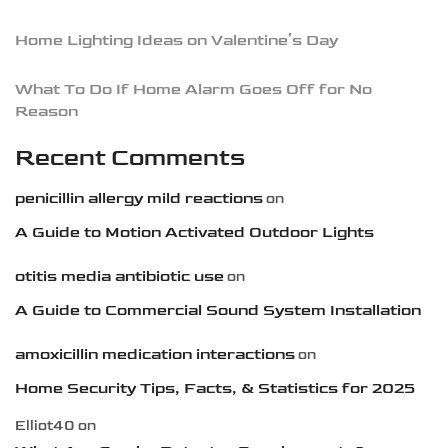
Home Lighting Ideas on Valentine’s Day
What To Do If Home Alarm Goes Off for No
Reason
Recent Comments
penicillin allergy mild reactions
on
A Guide to Motion Activated Outdoor Lights
otitis media antibiotic use
on
A Guide to Commercial Sound System Installation
amoxicillin medication interactions
on
Home Security Tips, Facts, & Statistics for 2025
Elliot40
on