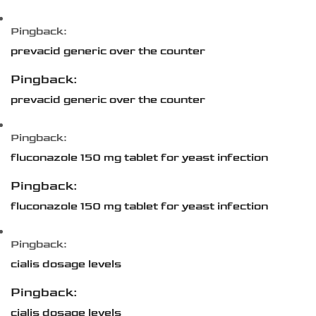
Pingback:
prevacid generic over the counter
Pingback:
prevacid generic over the counter
Pingback:
fluconazole 150 mg tablet for yeast infection
Pingback:
fluconazole 150 mg tablet for yeast infection
Pingback:
cialis dosage levels
Pingback:
cialis dosage levels