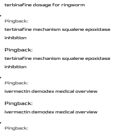
terbinafine dosage for ringworm
Pingback:
terbinafine mechanism squalene epoxidase
inhibition
Pingback:
terbinafine mechanism squalene epoxidase
inhibition
Pingback:
ivermectin demodex medical overview
Pingback:
ivermectin demodex medical overview
Pingback: