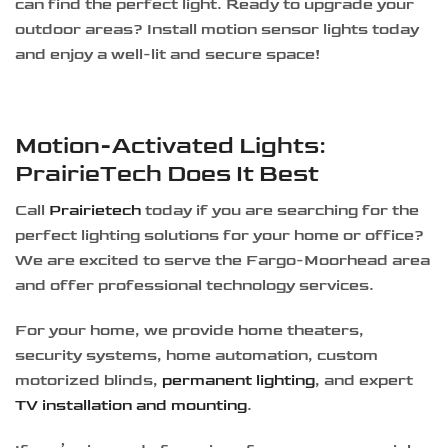
can find the perfect light. Ready to upgrade your
outdoor areas? Install motion sensor lights today
and enjoy a well-lit and secure space!
Motion-Activated Lights:
PrairieTech Does It Best
Call
Prairietech
today if you are searching for the
perfect lighting solutions for your home or office?
We are excited to serve the Fargo-Moorhead area
and offer professional technology services.
For your home, we provide home theaters,
security systems, home automation, custom
motorized blinds,
permanent lighting
, and expert
TV installation and mounting
.