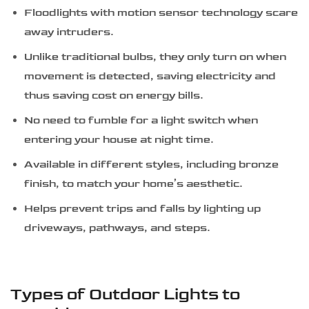
Floodlights with motion sensor technology scare
away intruders.
Unlike traditional bulbs, they only turn on when
movement is detected, saving electricity and
thus saving cost on energy bills.
No need to fumble for a light switch when
entering your house at night time.
Available in different styles, including bronze
finish, to match your home’s aesthetic.
Helps prevent trips and falls by lighting up
driveways, pathways, and steps.
Types of Outdoor Lights to