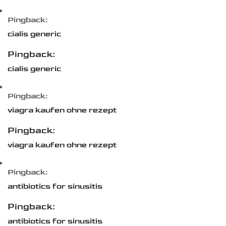
Pingback:
cialis generic
Pingback:
cialis generic
Pingback:
viagra kaufen ohne rezept
Pingback:
viagra kaufen ohne rezept
Pingback:
antibiotics for sinusitis
Pingback:
antibiotics for sinusitis