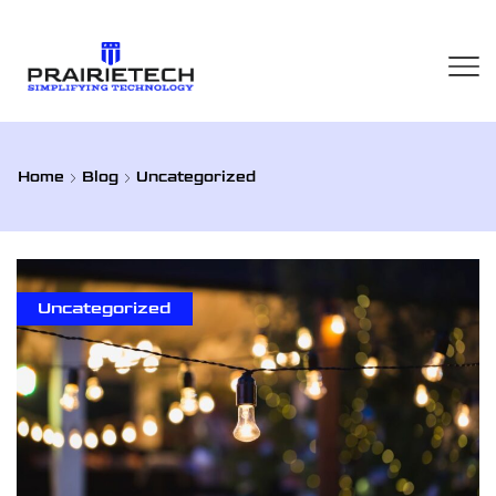
Home
Blog
Uncategorized
Uncategorized