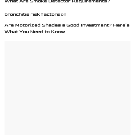
What Are Smoke Detector Requirements?
bronchitis risk factors
on
Are Motorized Shades a Good Investment? Here’s
What You Need to Know