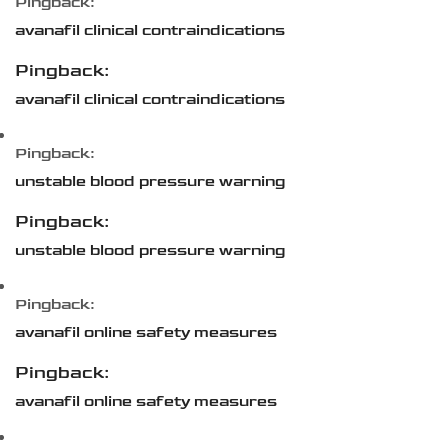
Pingback:
avanafil clinical contraindications
Pingback:
avanafil clinical contraindications
Pingback:
unstable blood pressure warning
Pingback:
unstable blood pressure warning
Pingback:
avanafil online safety measures
Pingback:
avanafil online safety measures