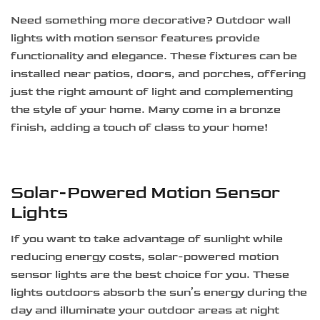
Need something more decorative? Outdoor wall
lights with motion sensor features provide
functionality and elegance. These fixtures can be
installed near patios, doors, and porches, offering
just the right amount of light and complementing
the style of your home. Many come in a bronze
finish, adding a touch of class to your home!
Solar-Powered Motion Sensor
Lights
If you want to take advantage of sunlight while
reducing energy costs, solar-powered motion
sensor lights are the best choice for you. These
lights outdoors absorb the sun’s energy during the
day and illuminate your outdoor areas at night