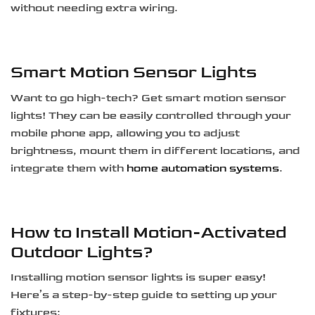
without needing extra wiring.
Smart Motion Sensor Lights
Want to go high-tech? Get smart motion sensor
lights! They can be easily controlled through your
mobile phone app, allowing you to adjust
brightness, mount them in different locations, and
integrate them with
home automation systems
.
How to Install Motion-Activated
Outdoor Lights?
Installing motion sensor lights is super easy!
Here’s a step-by-step guide to setting up your
fixtures: