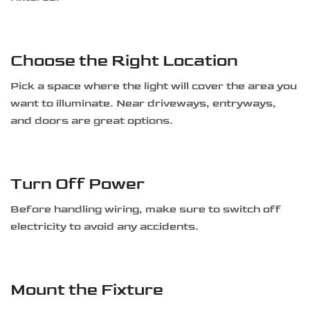
Choose the Right Location
Pick a space where the light will cover the area you
want to illuminate. Near driveways, entryways,
and doors are great options.
Turn Off Power
Before handling wiring, make sure to switch off
electricity to avoid any accidents.
Mount the Fixture