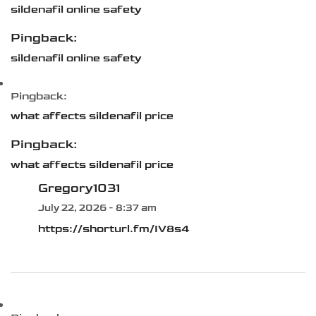
sildenafil online safety
Pingback:
sildenafil online safety
Pingback:
what affects sildenafil price
Pingback:
what affects sildenafil price
Gregory1031
July 22, 2026 - 8:37 am
https://shorturl.fm/IV8s4