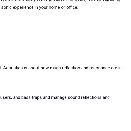
 sonic experience in your home or office.
. Acoustics is about how much reflection and resonance are in 
fusers, and bass traps and manage sound reflections and 