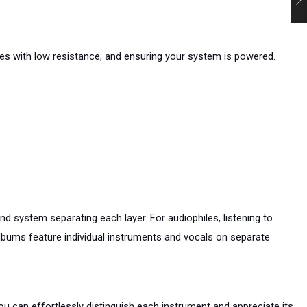
es with low resistance, and ensuring your system is powered. 
 system separating each layer. For audiophiles, listening to 
albums feature individual instruments and vocals on separate 
u can effortlessly distinguish each instrument and appreciate its 