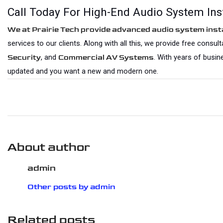
Call Today For High-End Audio System Inst
We at Prairie Tech provide advanced audio system insta
services to our clients. Along with all this, we provide free consu
, and 
. With years of busin
Security
Commercial AV Systems
updated and you want a new and modern one.
About author
admin
Other posts by admin
Related posts