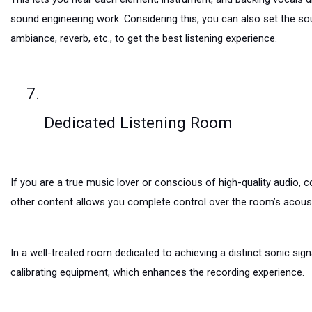
sound engineering work. Considering this, you can also set the so
ambiance, reverb, etc., to get the best listening experience.
Dedicated Listening Room
If you are a true music lover or conscious of high-quality audio, c
other content allows you complete control over the room’s acoustic
In a well-treated room dedicated to achieving a distinct sonic si
calibrating equipment, which enhances the recording experience.