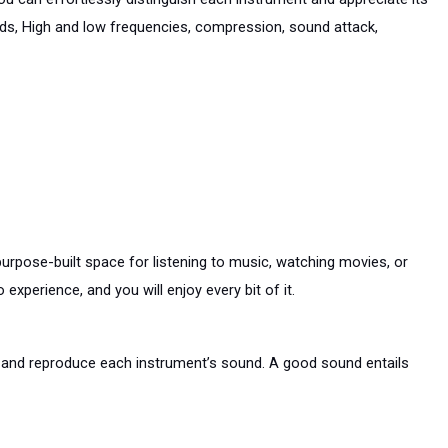
ids, High and low frequencies, compression, sound attack, 
purpose-built space for listening to music, watching movies, or 
xperience, and you will enjoy every bit of it.
e and reproduce each instrument’s sound. A good sound entails 