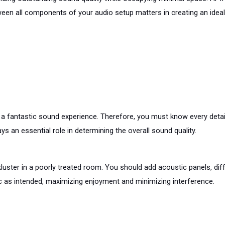
ween all components of your audio setup matters in creating an ideal
 fantastic sound experience. Therefore, you must know every detail
ys an essential role in determining the overall sound quality.
ster in a poorly treated room. You should add acoustic panels, dif
c as intended, maximizing enjoyment and minimizing interference.