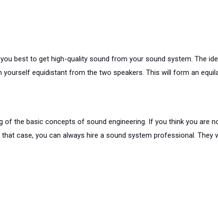
u best to get high-quality sound from your sound system. The ideal 
yourself equidistant from the two speakers. This will form an equila
f the basic concepts of sound engineering. If you think you are not g
 that case, you can always hire a sound system professional. They wi