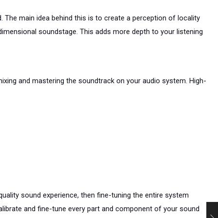
 The main idea behind this is to create a perception of locality 
dimensional soundstage. This adds more depth to your listening 
 mixing and mastering the soundtrack on your audio system. High-
uality sound experience, then fine-tuning the entire system 
calibrate and fine-tune every part and component of your sound 