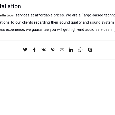
allation
 services at affordable prices. We are a Fargo-based techno
llation
ltations to our clients regarding their sound quality and sound system
ess experience, we guarantee you will get high-end audio services in 