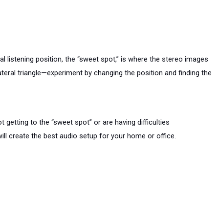
listening position, the “sweet spot,” is where the stereo images 
teral triangle—experiment by changing the position and finding the 
etting to the “sweet spot” or are having difficulties 
ll create the best audio setup for your home or office.