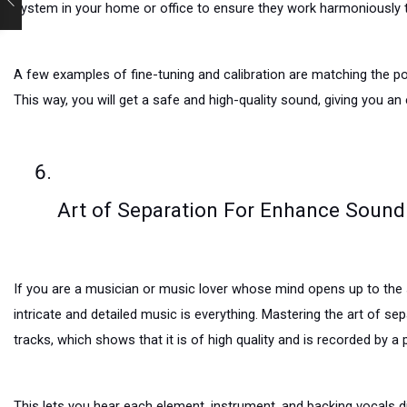
system in your home or office to ensure they work harmoniously t
A few examples of fine-tuning and calibration are matching the po
This way, you will get a safe and high-quality sound, giving you an
Art of Separation For Enhance Sound
If you are a musician or music lover whose mind opens up to the s
intricate and detailed music is everything. Mastering the art of s
tracks, which shows that it is of high quality and is recorded by a
This lets you hear each element, instrument, and backing vocals d