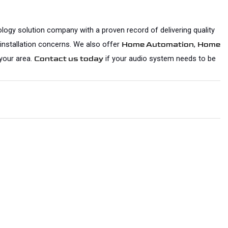
logy solution company with a proven record of delivering quality 
 installation concerns. We also offer 
, 
Home Automation
Home 
your area. 
 if your audio system needs to be 
Contact us today