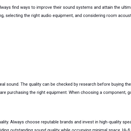
lways find ways to improve their sound systems and attain the ultimat
, selecting the right audio equipment, and considering room acoustic
ideal sound. The quality can be checked by research before buying t
re purchasing the right equipment. When choosing a component, go 
lity. Always choose reputable brands and invest in high-quality spea
ing outstanding sound quality while occupying minimal space. Hi-fi 