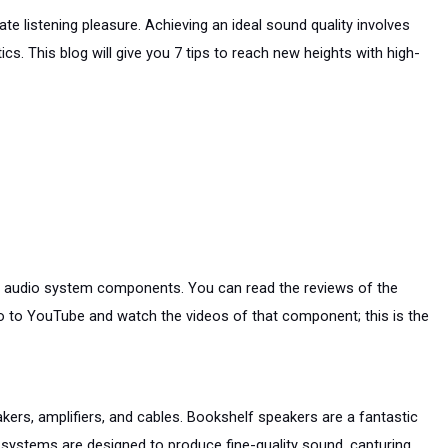
e listening pleasure. Achieving an ideal sound quality involves 
s. This blog will give you 7 tips to reach new heights with high-
he audio system components. You can read the reviews of the 
to YouTube and watch the videos of that component; this is the 
kers, amplifiers, and cables. Bookshelf speakers are a fantastic 
systems are designed to produce fine-quality sound, capturing 