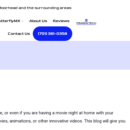
Moorhead and the surrounding areas:
utterflyMX
About Us
Reviews
Contact Us
(701) 361-0358
e, or even if you are having a movie night at home with your 
s, animations, or other innovative videos. This blog will give you 