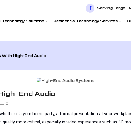
Serving Fargo - 
 Technology Solutions
Residential Technology Services
B
s With High-End Audio
 High-End Audio
0
 whether it’s your home party, a formal presentation at your workplac
lity more critical, especially in video experiences such as 3D movie