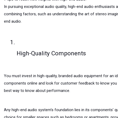
In pursuing exceptional audio quality, high-end audio enthusiasts a
combining factors, such as understanding the art of stereo imaging
end audio.
High-Quality Components
You must invest in high-quality, branded audio equipment for an 
components online and look for customer feedback to know you a
best way to know about performance.
Any high-end audio system’s foundation lies in its components’ qua
choice for smaller spaces such as bedrooms or apartments, provid