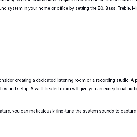
und system in your home or office by setting the EQ, Bass, Treble, M
onsider creating a dedicated listening room or a recording studio. A 
s and setup. A well-treated room will give you an exceptional audio e
gnature, you can meticulously fine-tune the system sounds to captur