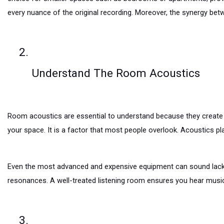
every nuance of the original recording. Moreover, the synergy bet
Understand The Room Acoustics
Room acoustics are essential to understand because they create a
your space. It is a factor that most people overlook. Acoustics pla
Even the most advanced and expensive equipment can sound lacklu
resonances. A well-treated listening room ensures you hear musi