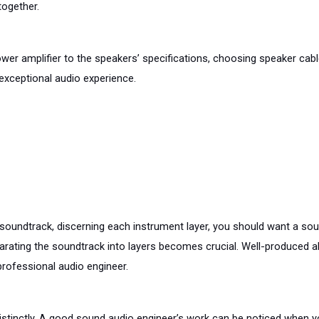
ogether. 
wer amplifier to the speakers’ specifications, choosing speaker cabl
 exceptional audio experience.
oundtrack, discerning each instrument layer, you should want a sound
eparating the soundtrack into layers becomes crucial. Well-produced 
 professional audio engineer.
istinctly. A good sound audio engineer’s work can be noticed when yo