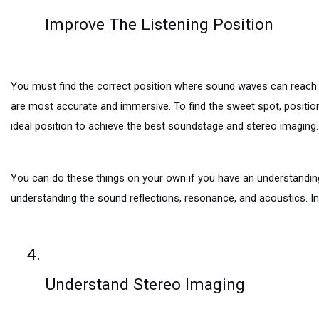
Improve The Listening Position
You must find the correct position where sound waves can reach yo
are most accurate and immersive. To find the sweet spot, position 
ideal position to achieve the best soundstage and stereo imaging.
You can do these things on your own if you have an understanding o
understanding the sound reflections, resonance, and acoustics. In
Understand Stereo Imaging