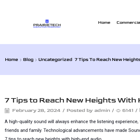
Home
Commercial
Home
Blog
Uncategorized
7 Tips To Reach New Height
Uncategorized
7 Tips to Reach New Heights With
February 28, 2024
/
Posted by
admin
/
6141
/
A high-quality sound will always enhance the listening experience,
friends and family. Technological advancements have made Sound qua
7 tips to reach new heights with high-end audio. 