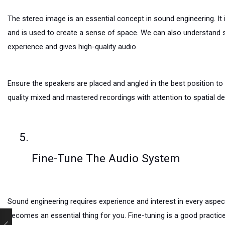
The stereo image is an essential concept in sound engineering. It i
and is used to create a sense of space. We can also understand st
experience and gives high-quality audio.
Ensure the speakers are placed and angled in the best position t
quality mixed and mastered recordings with attention to spatial det
Fine-Tune The Audio System
Sound engineering requires experience and interest in every aspec
becomes an essential thing for you. Fine-tuning is a good practic