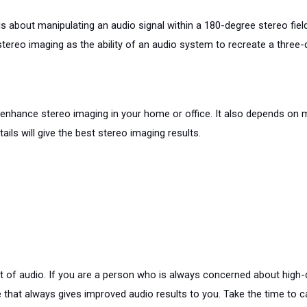
s about manipulating an audio signal within a 180-degree stereo field.
ereo imaging as the ability of an audio system to recreate a three-
o enhance stereo imaging in your home or office. It also depends on
ails will give the best stereo imaging results.
t of audio. If you are a person who is always concerned about high-q
e that always gives improved audio results to you. Take the time to 