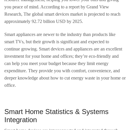
you peace of mind. According to a report by Grand View
Research, The global smart devices market is projected to reach
approximately 92.72 billion USD by 2025.
Smart appliances are newer to the industry than products like
smart TVs, but their growth is significant and expected to
continue growing. Smart devices and appliances are an excellent
investment for your home and offices; they’re eco-friendly and
can help you meet your budget because they limit energy
expenditure. They provide you with comfort, convenience, and
deeper knowledge about how to cut energy waste in your home or
office.
Smart Home Statistics & Systems
Integration