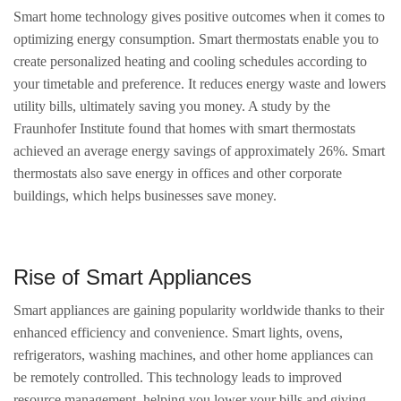
Smart home technology gives positive outcomes when it comes to
optimizing energy consumption. Smart thermostats enable you to
create personalized heating and cooling schedules according to
your timetable and preference. It reduces energy waste and lowers
utility bills, ultimately saving you money. A study by the
Fraunhofer Institute found that homes with smart thermostats
achieved an average energy savings of approximately 26%. Smart
thermostats also save energy in offices and other corporate
buildings, which helps businesses save money.
Rise of Smart Appliances
Smart appliances are gaining popularity worldwide thanks to their
enhanced efficiency and convenience. Smart lights, ovens,
refrigerators, washing machines, and other home appliances can
be remotely controlled. This technology leads to improved
resource management, helping you lower your bills and giving