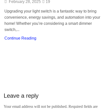
February 28, 2025
19
Upgrading your light switch is a fantastic way to bring
convenience, energy savings, and automation into your
home! Whether you’re considering a smart dimmer
switch,...
Continue Reading
Leave a reply
Your email address will not be published. Required fields are