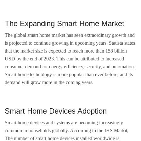
The Expanding Smart Home Market
The global smart home market has seen extraordinary growth and
is projected to continue growing in upcoming years. Statista states
that the market size is expected to reach more than 158 billion
USD by the end of 2023. This can be attributed to increased
consumer demand for energy efficiency, security, and automation.
Smart home technology is more popular than ever before, and its
demand will grow more in the coming years.
Smart Home Devices Adoption
Smart home devices and systems are becoming increasingly
common in households globally. According to the IHS Markit,
The number of smart home devices installed worldwide is