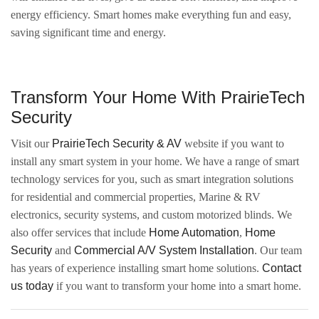
energy efficiency. Smart homes make everything fun and easy,
saving significant time and energy.
Transform Your Home With PrairieTech
Security
Visit our
PrairieTech Security & AV
website if you want to
install any smart system in your home. We have a range of smart
technology services for you, such as smart integration solutions
for residential and commercial properties, Marine & RV
electronics, security systems, and custom motorized blinds. We
also offer services that include
Home Automation
,
Home
Security
and
Commercial A/V System Installation
. Our team
has years of experience installing smart home solutions.
Contact
us today
if you want to transform your home into a smart home.