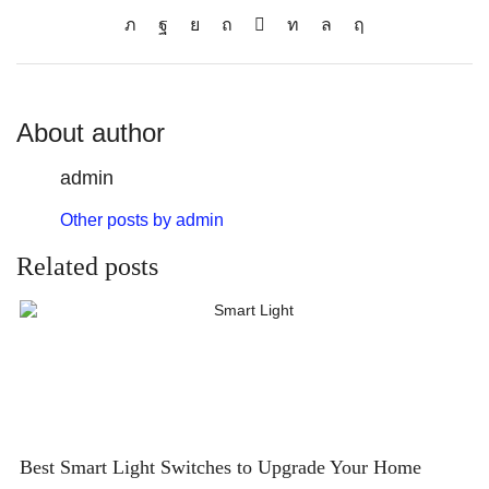
About author
admin
Other posts by admin
Related posts
Best Smart Light Switches to Upgrade Your Home