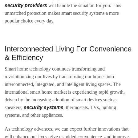
security providers
will handle the situation for you. This
unmatched protection makes smart security systems a more
popular choice every day.
Interconnected Living For Convenience
& Efficiency
Smart home technology continues transforming and
revolutionizing our lives by transforming our homes into
interconnected, integrated, and intelligent living spaces. The
international smart home market is experiencing rapid growth,
driven by the increasing adoption of smart devices such as
speakers,
security systems
, thermostats, TVs, lighting
systems, and other appliances.
As technology advances, we can expect further innovations that
will enhance our lives, give us added convenience, and improve