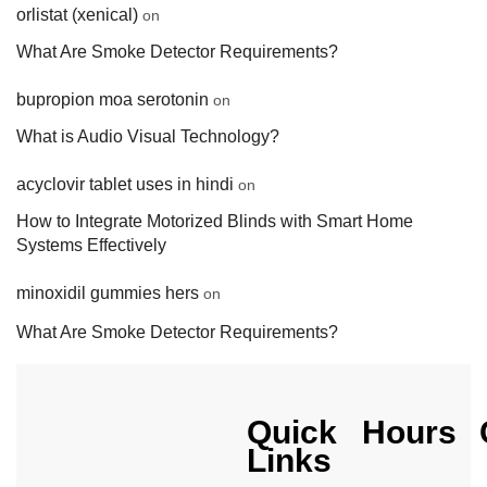
orlistat (xenical)
on
What Are Smoke Detector Requirements?
bupropion moa serotonin
on
What is Audio Visual Technology?
acyclovir tablet uses in hindi
on
How to Integrate Motorized Blinds with Smart Home
Systems Effectively
minoxidil gummies hers
on
What Are Smoke Detector Requirements?
Quick
Hours
Links