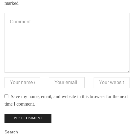
marked
Save my name, email, and website in this browser for the next
time I comment.
Search