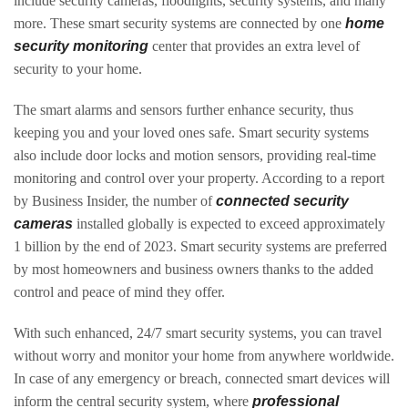
include security cameras, floodlights, security systems, and many
more. These smart security systems are connected by one
home
security monitoring
center that provides an extra level of
security to your home.
The smart alarms and sensors further enhance security, thus
keeping you and your loved ones safe. Smart security systems
also include door locks and motion sensors, providing real-time
monitoring and control over your property. According to a report
by Business Insider, the number of
connected security
cameras
installed globally is expected to exceed approximately
1 billion by the end of 2023. Smart security systems are preferred
by most homeowners and business owners thanks to the added
control and peace of mind they offer.
With such enhanced, 24/7 smart security systems, you can travel
without worry and monitor your home from anywhere worldwide.
In case of any emergency or breach, connected smart devices will
inform the central security system, where
professional