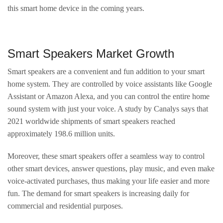
this smart home device in the coming years.
Smart Speakers Market Growth
Smart speakers are a convenient and fun addition to your smart
home system. They are controlled by voice assistants like Google
Assistant or Amazon Alexa, and you can control the entire home
sound system with just your voice. A study by Canalys says that
2021 worldwide shipments of smart speakers reached
approximately 198.6 million units.
Moreover, these smart speakers offer a seamless way to control
other smart devices, answer questions, play music, and even make
voice-activated purchases, thus making your life easier and more
fun. The demand for smart speakers is increasing daily for
commercial and residential purposes.