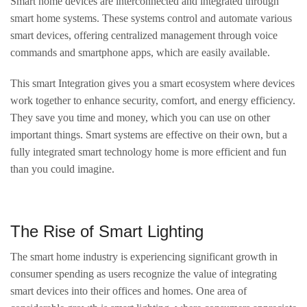
Smart home devices are interconnected and integrated through
smart home systems. These systems control and automate various
smart devices, offering centralized management through voice
commands and smartphone apps, which are easily available.
This smart Integration gives you a smart ecosystem where devices
work together to enhance security, comfort, and energy efficiency.
They save you time and money, which you can use on other
important things. Smart systems are effective on their own, but a
fully integrated smart technology home is more efficient and fun
than you could imagine.
The Rise of Smart Lighting
The smart home industry is experiencing significant growth in
consumer spending as users recognize the value of integrating
smart devices into their offices and homes. One area of