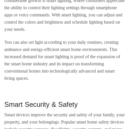
considerable growth is smart lighting, where consumers appreciate
the ability to control their lighting settings through smartphone
apps or voice commands. With smart lighting, you can adjust and
control the colors and brightness and schedule lighting based on
your needs.
You can also set light according to your daily routines, creating
ambiance and energy-efficient smart home environments. This
increased demand for smart lighting is proof of the expansion of
the smart home industry and its impact on transforming
conventional homes into technologically advanced and smart
living spaces.
Smart Security & Safety
Smart devices improve the security and safety of your family, your
property, and your belongings. Popular smart home safety devices