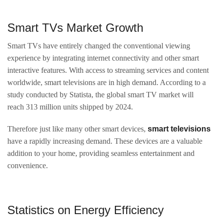
Smart TVs Market Growth
Smart TVs have entirely changed the conventional viewing
experience by integrating internet connectivity and other smart
interactive features. With access to streaming services and content
worldwide, smart televisions are in high demand. According to a
study conducted by Statista, the global smart TV market will
reach 313 million units shipped by 2024.
Therefore just like many other smart devices,
smart televisions
have a rapidly increasing demand. These devices are a valuable
addition to your home, providing seamless entertainment and
convenience.
Statistics on Energy Efficiency