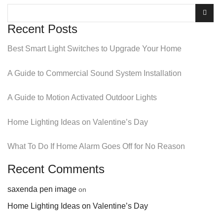
Recent Posts
Best Smart Light Switches to Upgrade Your Home
A Guide to Commercial Sound System Installation
A Guide to Motion Activated Outdoor Lights
Home Lighting Ideas on Valentine’s Day
What To Do If Home Alarm Goes Off for No Reason
Recent Comments
saxenda pen image
on
Home Lighting Ideas on Valentine’s Day