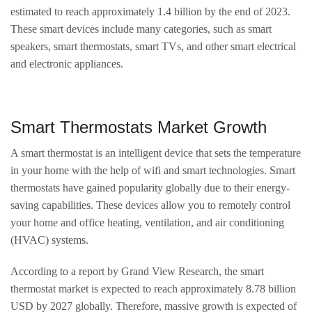
estimated to reach approximately 1.4 billion by the end of 2023.
These smart devices include many categories, such as smart
speakers, smart thermostats, smart TVs, and other smart electrical
and electronic appliances.
Smart Thermostats Market Growth
A smart thermostat is an intelligent device that sets the temperature
in your home with the help of wifi and smart technologies. Smart
thermostats have gained popularity globally due to their energy-
saving capabilities. These devices allow you to remotely control
your home and office heating, ventilation, and air conditioning
(HVAC) systems.
According to a report by Grand View Research, the smart
thermostat market is expected to reach approximately 8.78 billion
USD by 2027 globally. Therefore, massive growth is expected of