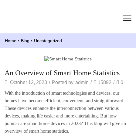
Home
Blog
Uncategorized
Uncategorized
An Overview of Smart Home Statistics
October 12, 2023
/
Posted by
admin
/
15892
/
0
With the introduction of smart technologies and devices, our
homes have become efficient, convenient, and straightforward.
These devices enhance the interconnection between various
devices, making life easier and more entertaining. But how
popular are smart home devices in 2023? This blog will give an
overview of smart home statistics.