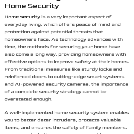
Home Security
Home security
is a very important aspect of
everyday living, which offers peace of mind and
protection against potential threats that
homeowners face. As technology advances with
time, the methods for securing your home have
also come a long way, providing homeowners with
effective options to improve safety at their homes.
From traditional measures like sturdy locks and
reinforced doors to cutting-edge smart systems
and AI-powered security cameras, the importance
of a complete security strategy cannot be
overstated enough.
A well-implemented home security system enables
you to better deter intruders, protects valuable
items, and ensures the safety of family members.