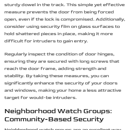
sturdy dowel in the track. This simple yet effective
measure prevents the door from being forced
open, even if the lock is compromised. Additionally,
consider using security film on glass surfaces to
hold shattered pieces in place, making it more
difficult for intruders to gain entry.
Regularly inspect the condition of door hinges,
ensuring they are secured with long screws that
reach the door frame, adding strength and
stability. By taking these measures, you can
significantly enhance the security of your doors
and windows, making your home a less attractive
target for would-be intruders.
Neighborhood Watch Groups:
Community-Based Security
Neighborhood watch groups are an excellent way