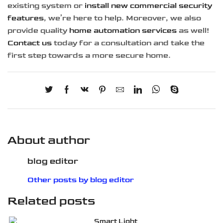
existing system or
install new commercial security
features
, we’re here to help. Moreover, we also
provide quality
home automation services
as well!
Contact us
today for a consultation and take the
first step towards a more secure home.
About author
blog editor
Other posts by blog editor
Related posts