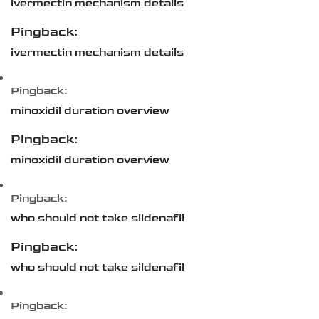
ivermectin mechanism details
Pingback:
ivermectin mechanism details
Pingback:
minoxidil duration overview
Pingback:
minoxidil duration overview
Pingback:
who should not take sildenafil
Pingback:
who should not take sildenafil
Pingback: