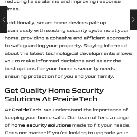
reducing false alarms and improving response
times.
Additionally, smart home devices pair up
seamlessly with existing security systems at your
home, providing a cohesive and efficient approach
to safeguarding your property. Staying informed
about the latest technological developments allows
you to make informed decisions and select the
best options for your home’s security needs,
ensuring protection for you and your family.
Get Quality Home Security
Solutions At PrairieTech
At
PrairieTech
, we understand the importance of
keeping your home safe. Our team offers a range
of
home security solutions
made to fit your needs.
Does not matter if you’re looking to upgrade your