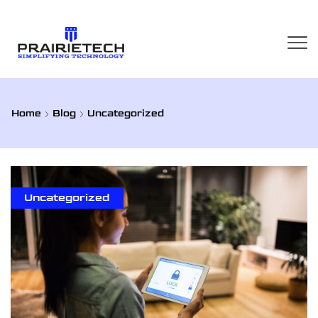
Home
Blog
Uncategorized
Uncategorized