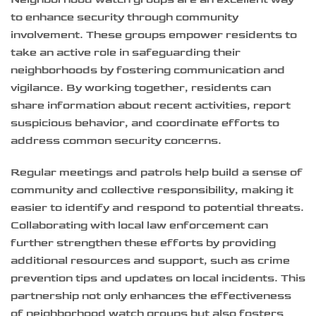
to enhance security through community
involvement. These groups empower residents to
take an active role in safeguarding their
neighborhoods by fostering communication and
vigilance. By working together, residents can
share information about recent activities, report
suspicious behavior, and coordinate efforts to
address common security concerns.
Regular meetings and patrols help build a sense of
community and collective responsibility, making it
easier to identify and respond to potential threats.
Collaborating with local law enforcement can
further strengthen these efforts by providing
additional resources and support, such as crime
prevention tips and updates on local incidents. This
partnership not only enhances the effectiveness
of neighborhood watch groups but also fosters