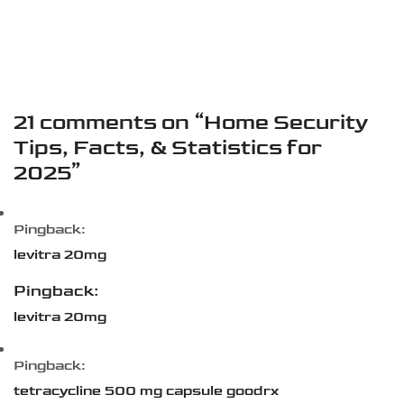
21 comments on “
Home Security
Tips, Facts, & Statistics for
2025
”
Pingback:
levitra 20mg
Pingback:
levitra 20mg
Pingback:
tetracycline 500 mg capsule goodrx