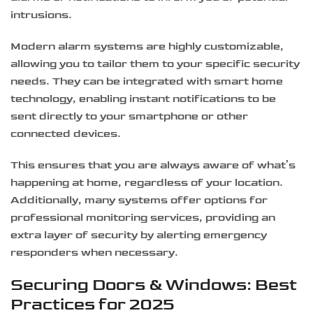
intrusions.
Modern alarm systems are highly customizable,
allowing you to tailor them to your specific security
needs. They can be integrated with smart home
technology, enabling instant notifications to be
sent directly to your smartphone or other
connected devices.
This ensures that you are always aware of what’s
happening at home, regardless of your location.
Additionally, many systems offer options for
professional monitoring services, providing an
extra layer of security by alerting emergency
responders when necessary.
Securing Doors & Windows: Best
Practices for 2025