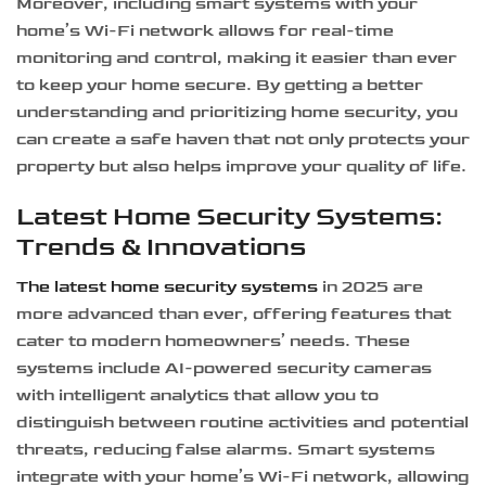
Moreover, including smart systems with your
home’s Wi-Fi network allows for real-time
monitoring and control, making it easier than ever
to keep your home secure. By getting a better
understanding and prioritizing home security, you
can create a safe haven that not only protects your
property but also helps improve your quality of life.
Latest Home Security Systems:
Trends & Innovations
The latest home security systems
in 2025 are
more advanced than ever, offering features that
cater to modern homeowners’ needs. These
systems include AI-powered security cameras
with intelligent analytics that allow you to
distinguish between routine activities and potential
threats, reducing false alarms. Smart systems
integrate with your home’s Wi-Fi network, allowing