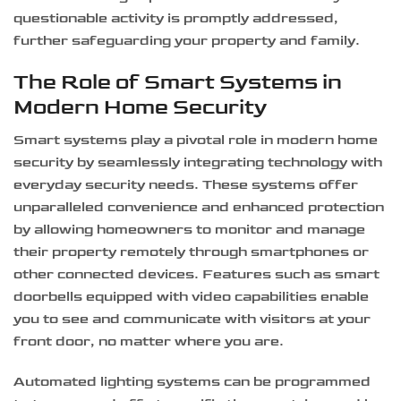
questionable activity is promptly addressed,
further safeguarding your property and family.
The Role of Smart Systems in
Modern Home Security
Smart systems play a pivotal role in modern home
security by seamlessly integrating technology with
everyday security needs. These systems offer
unparalleled convenience and enhanced protection
by allowing homeowners to monitor and manage
their property remotely through smartphones or
other connected devices. Features such as smart
doorbells equipped with video capabilities enable
you to see and communicate with visitors at your
front door, no matter where you are.
Automated lighting systems can be programmed