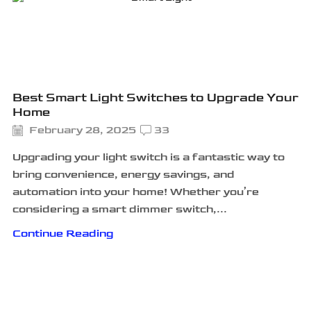
Best Smart Light Switches to Upgrade Your
Home
February 28, 2025
33
Upgrading your light switch is a fantastic way to
bring convenience, energy savings, and
automation into your home! Whether you’re
considering a smart dimmer switch,...
Continue Reading