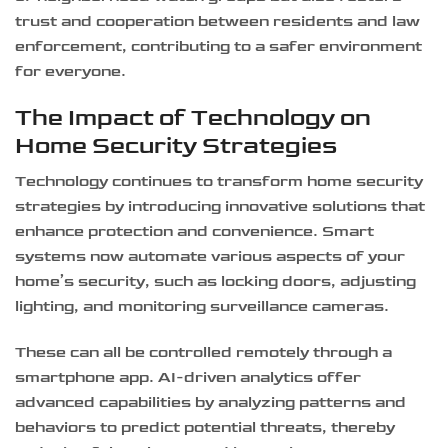
trust and cooperation between residents and law
enforcement, contributing to a safer environment
for everyone.
The Impact of Technology on
Home Security Strategies
Technology continues to transform home security
strategies by introducing innovative solutions that
enhance protection and convenience. Smart
systems now automate various aspects of your
home’s security, such as locking doors, adjusting
lighting, and monitoring surveillance cameras.
These can all be controlled remotely through a
smartphone app. AI-driven analytics offer
advanced capabilities by analyzing patterns and
behaviors to predict potential threats, thereby