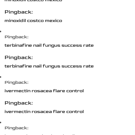
Pingback:
minoxidil costco mexico
Pingback:
terbinafine nail fungus success rate
Pingback:
terbinafine nail fungus success rate
Pingback:
ivermectin rosacea flare control
Pingback:
ivermectin rosacea flare control
Pingback: