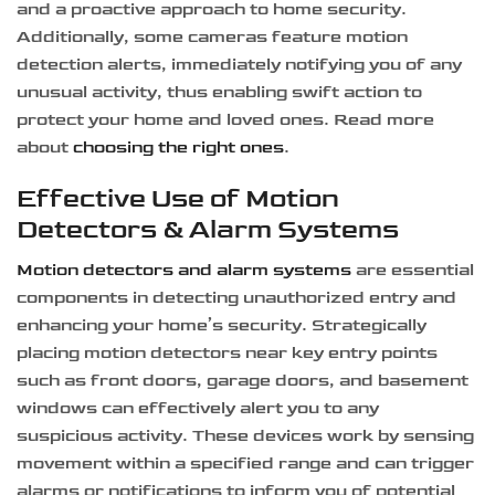
and a proactive approach to home security.
Additionally, some cameras feature motion
detection alerts, immediately notifying you of any
unusual activity, thus enabling swift action to
protect your home and loved ones. Read more
about
choosing the right ones
.
Effective Use of Motion
Detectors & Alarm Systems
Motion detectors and alarm systems
are essential
components in detecting unauthorized entry and
enhancing your home’s security. Strategically
placing motion detectors near key entry points
such as front doors, garage doors, and basement
windows can effectively alert you to any
suspicious activity. These devices work by sensing
movement within a specified range and can trigger
alarms or notifications to inform you of potential