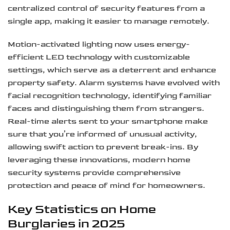
centralized control of security features from a
single app, making it easier to manage remotely.
Motion-activated lighting now uses energy-
efficient LED technology with customizable
settings, which serve as a deterrent and enhance
property safety. Alarm systems have evolved with
facial recognition technology, identifying familiar
faces and distinguishing them from strangers.
Real-time alerts sent to your smartphone make
sure that you’re informed of unusual activity,
allowing swift action to prevent break-ins. By
leveraging these innovations, modern home
security systems provide comprehensive
protection and peace of mind for homeowners.
Key Statistics on Home
Burglaries in 2025