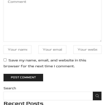
Save my name, email, and website in this
browser for the next time I comment.
Search
Recent Posts