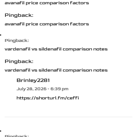
avanafil price comparison factors
Pingback:
avanafil price comparison factors
Pingback:
vardenafil vs sildenafil comparison notes
Pingback:
vardenafil vs sildenafil comparison notes
Brinley2281
July 28, 2026 - 6:39 pm
https://shorturl.fm/ceffi
Pingback: