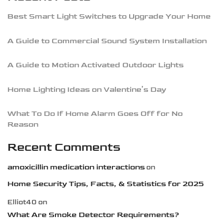
Best Smart Light Switches to Upgrade Your Home
A Guide to Commercial Sound System Installation
A Guide to Motion Activated Outdoor Lights
Home Lighting Ideas on Valentine’s Day
What To Do If Home Alarm Goes Off for No
Reason
Recent Comments
amoxicillin medication interactions
on
Home Security Tips, Facts, & Statistics for 2025
Elliot40
on
What Are Smoke Detector Requirements?