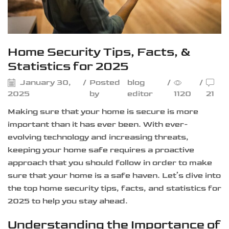
Home Security Tips, Facts, &
Statistics for 2025
January 30,
/
Posted
blog
/
/
2025
by
editor
1120
21
Making sure that your home is secure is more
important than it has ever been. With ever-
evolving technology and increasing threats,
keeping your home safe requires a proactive
approach that you should follow in order to make
sure that your home is a safe haven. Let’s dive into
the top home security tips, facts, and statistics for
2025 to help you stay ahead.
Understanding the Importance of