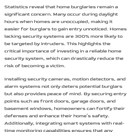
Statistics reveal that home burglaries remain a
significant concern. Many occur during daylight
hours when homes are unoccupied, making it
easier for burglars to gain entry unnoticed. Homes
lacking security systems are 300% more likely to
be targeted by intruders. This highlights the
critical importance of investing in a reliable home
security system, which can drastically reduce the
risk of becoming a victim.
Installing security cameras, motion detectors, and
alarm systems not only deters potential burglars
but also provides peace of mind. By securing entry
points such as front doors, garage doors, and
basement windows, homeowners can fortify their
defenses and enhance their home’s safety.
Additionally, integrating smart systems with real-
time monitoring capabilities ensures that any