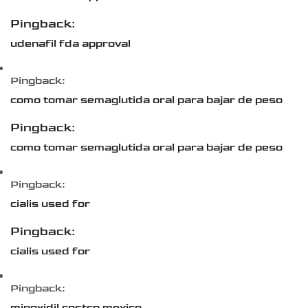
Pingback:
udenafil fda approval
Pingback:
como tomar semaglutida oral para bajar de peso
Pingback:
como tomar semaglutida oral para bajar de peso
Pingback:
cialis used for
Pingback:
cialis used for
Pingback:
minoxidil costco mexico