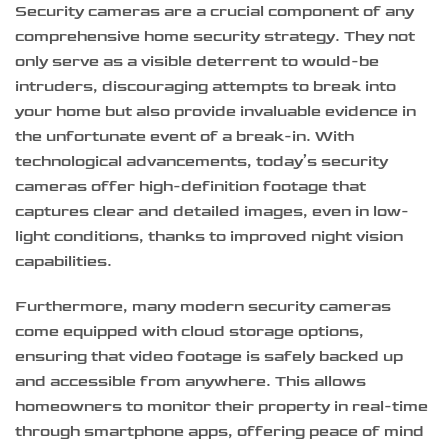
Security cameras are a crucial component of any
comprehensive home security strategy. They not
only serve as a visible deterrent to would-be
intruders, discouraging attempts to break into
your home but also provide invaluable evidence in
the unfortunate event of a break-in. With
technological advancements, today’s security
cameras offer high-definition footage that
captures clear and detailed images, even in low-
light conditions, thanks to improved night vision
capabilities.
Furthermore, many modern security cameras
come equipped with cloud storage options,
ensuring that video footage is safely backed up
and accessible from anywhere. This allows
homeowners to monitor their property in real-time
through smartphone apps, offering peace of mind