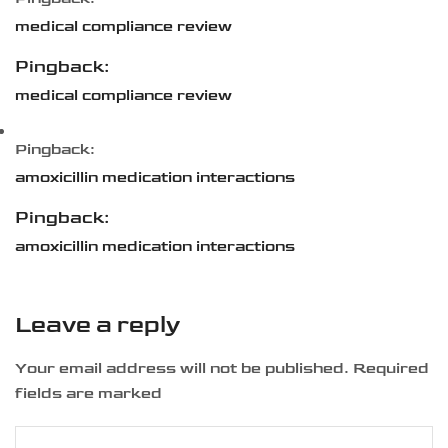
medical compliance review
Pingback:
medical compliance review
Pingback:
amoxicillin medication interactions
Pingback:
amoxicillin medication interactions
Leave a reply
Your email address will not be published. Required
fields are marked