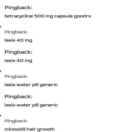
Pingback:
tetracycline 500 mg capsule goodrx
Pingback:
lasix 40 mg
Pingback:
lasix 40 mg
Pingback:
lasix water pill generic
Pingback:
lasix water pill generic
Pingback:
minoxidil hair growth