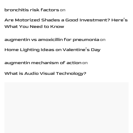
bronchitis risk factors
on
Are Motorized Shades a Good Investment? Here’s
What You Need to Know
augmentin vs amoxicillin for pneumonia
on
Home Lighting Ideas on Valentine’s Day
augmentin mechanism of action
on
What is Audio Visual Technology?