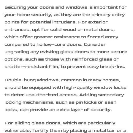
Securing your doors and windows is important for
your home security, as they are the primary entry
points for potential intruders. For exterior
entrances, opt for solid wood or metal doors,
which offer greater resistance to forced entry
compared to hollow-core doors. Consider
upgrading any existing glass doors to more secure
options, such as those with reinforced glass or
shatter-resistant film, to prevent easy break-ins.
Double-hung windows, common in many homes,
should be equipped with high-quality window locks
to deter unauthorized access. Adding secondary
locking mechanisms, such as pin locks or sash
locks, can provide an extra layer of security.
For sliding glass doors, which are particularly
vulnerable, fortify them by placing a metal bar or a