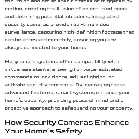
to turn on and off at specific times or triggered by
motion, creating the illusion of an occupied home
and deterring potential intruders. Integrated
security cameras provide real-time video
surveillance, capturing high-definition footage that
can be accessed remotely, ensuring you are
always connected to your home.
Many smart systems offer compatibility with
virtual assistants, allowing for voice-activated
commands to lock doors, adjust lighting, or
activate security protocols. By leveraging these
advanced features, smart systems enhance your
home’s security, providing peace of mind and a
proactive approach to safeguarding your property.
How Security Cameras Enhance
Your Home’s Safety