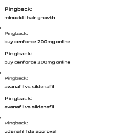
Pingback:
minoxidil hair growth
Pingback:
buy cenforce 200mg online
Pingback:
buy cenforce 200mg online
Pingback:
avanafil vs sildenafil
Pingback:
avanafil vs sildenafil
Pingback:
udenafil fda approval