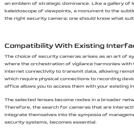
an emblem of strategic dominance. Like a gallery of 
kaleidoscope of viewpoints, a monument to the subt
the right security camera; one should know what sui
Compatibility With Existing Interf
The choice of security cameras arises as an art of 
where the orchestration of vigilance harmonies with t
internet connectivity to transmit data, allowing remo
which require physical connections to recording devi
office allows you to access them with your existing i
The selected lenses become nodes in a broader netwo
Therefore, the search for cameras that are interact
integrate themselves into the symposia of manageme
security systems, becomes essential.