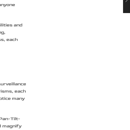
 anyone
lities and
ng,
ss, each
surveillance
risms, each
notice many
Pan-Tilt-
d magnify