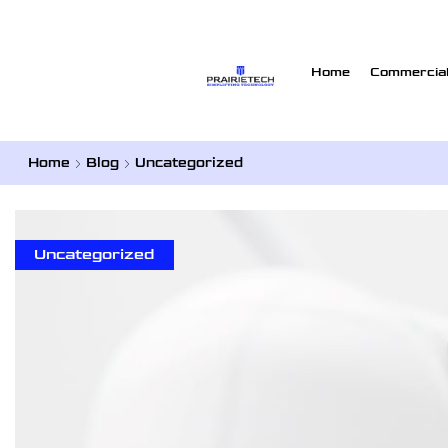
Home
Commercial
Home
Blog
Uncategorized
Uncategorized