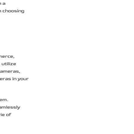
h a
h choosing
merce,
utilize
 cameras,
eras in your
tem.
amlessly
ie of