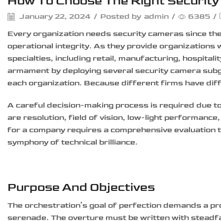
How To Choose The Right Securit
January 22, 2024
/
Posted by
admin
/
6385
/
Every organization needs security cameras since the
operational integrity. As they provide organizations 
specialties, including retail, manufacturing, hospital
armament by deploying several security camera subge
each organization. Because different firms have di
A careful decision-making process is required due to 
are resolution, field of vision, low-light performance,
for a company requires a comprehensive evaluation t
symphony of technical brilliance.
Purpose And Objectives
The orchestration’s goal of perfection demands a pr
serenade. The overture must be written with steadfas