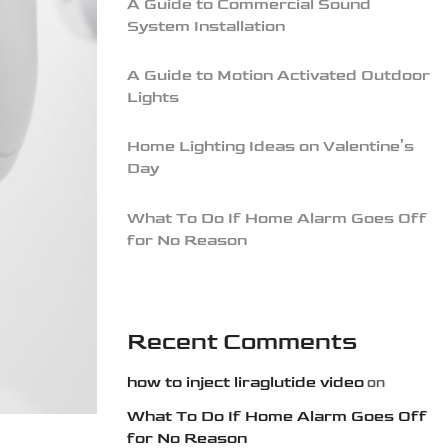
A Guide to Commercial Sound
System Installation
A Guide to Motion Activated Outdoor
Lights
Home Lighting Ideas on Valentine’s
Day
What To Do If Home Alarm Goes Off
for No Reason
Recent Comments
how to inject liraglutide video
on
What To Do If Home Alarm Goes Off
for No Reason