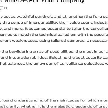
y Cameras For Your Company
0
y act as watchful sentinels and strengthen the fortres
with a sense of impregnability, their value spans indust
ity, and more.
It becomes essential to tailor the surveill
nres to match the technical paradigm with the peculiar
fferent weaknesses, using tailored cameras is necessa
the bewildering array of possibilities; the most importa
 and integration abilities. Selecting the best security c
hat balances the empyrean of surveillance objectives w
ofound understanding of the main cause for which moni
t clarity, whether it is the majestic crescendo of prev