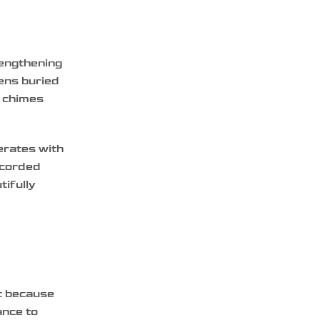
rengthening
vens buried
, chimes
erates with
ecorded
tifully
nt because
ance to