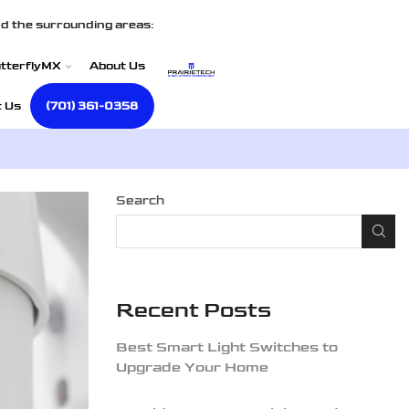
d the surrounding areas:
tterflyMX
About Us
t Us
(701) 361-0358
Search
Recent Posts
Best Smart Light Switches to
Upgrade Your Home