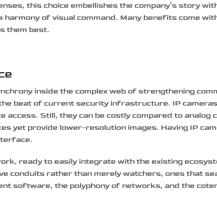
lenses, this choice embellishes the company’s story wit
le harmony of visual command. Many benefits come wit
ts them best.
ace
synchrony inside the complex web of strengthening com
he beat of current security infrastructure. IP cameras 
te access. Still, they can be costly compared to analog
ces yet provide lower-resolution images. Having IP cam
nterface.
rk, ready to easily integrate with the existing ecosys
ive conduits rather than merely watchers, ones that se
nt software, the polyphony of networks, and the coter