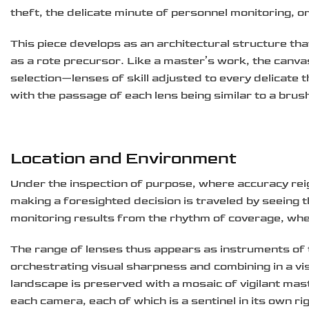
theft, the delicate minute of personnel monitoring, o
This piece develops as an architectural structure tha
as a rote precursor. Like a master’s work, the canvas
selection—lenses of skill adjusted to every delicate
with the passage of each lens being similar to a brus
Location and Environment
Under the inspection of purpose, where accuracy reig
making a foresighted decision is traveled by seeing 
monitoring results from the rhythm of coverage, whe
The range of lenses thus appears as instruments of t
orchestrating visual sharpness and combining in a v
landscape is preserved with a mosaic of vigilant mas
each camera, each of which is a sentinel in its own rig