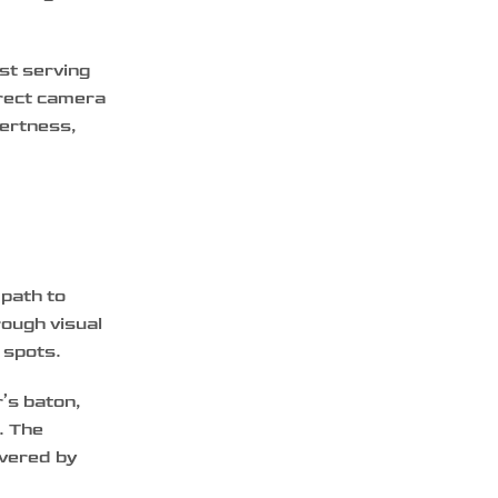
ust serving
irect camera
lertness,
 path to
rough visual
 spots.
’s baton,
. The
ivered by