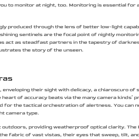
ou to monitor at night, too. Monitoring is essential for
ly produced through the lens of better low-light capabi
shining sentinels are the focal point of nightly monitori
as act as steadfast partners in the tapestry of darkne
llustrates the story of the unseen.
eras
nveloping their sight with delicacy, a chiaroscuro of 
e heart of accuracy beats via the many camera kinds’ p
d for the tactical orchestration of alertness. You can 
ght camera type.
 outdoors, providing weatherproof optical clarity. The 
 fabric of vast vistas, their eyes that sweep, tilt, an