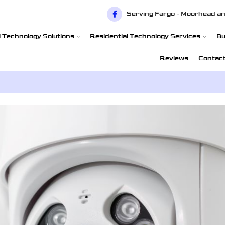
Serving Fargo - Moorhead an
 Technology Solutions
Residential Technology Services
Bu
Reviews
Contac