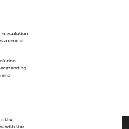
er-resolution
s a crucial
olution
derstanding.
n and
in the
es with the