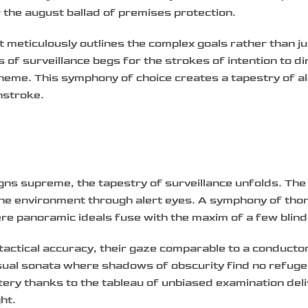
r the august ballad of premises protection.
t meticulously outlines the complex goals rather than j
 of surveillance begs for the strokes of intention to d
 theme. This symphony of choice creates a tapestry of a
hstroke.
ns supreme, the tapestry of surveillance unfolds. The
the environment through alert eyes. A symphony of tho
re panoramic ideals fuse with the maxim of a few blind
actical accuracy, their gaze comparable to a conductor
isual sonata where shadows of obscurity find no refuge
tery thanks to the tableau of unbiased examination del
ht.