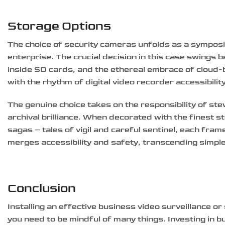
Storage Options
The choice of security cameras unfolds as a symposi
enterprise. The crucial decision in this case swings 
inside SD cards, and the ethereal embrace of cloud-b
with the rhythm of digital video recorder accessibilit
The genuine choice takes on the responsibility of st
archival brilliance. When decorated with the finest
sagas – tales of vigil and careful sentinel, each fram
merges accessibility and safety, transcending simpl
Conclusion
Installing an effective business video surveillance o
you need to be mindful of many things. Investing in 