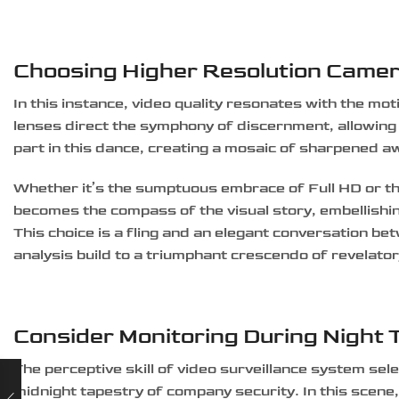
Choosing Higher Resolution Came
In this instance, video quality resonates with the mot
lenses direct the symphony of discernment, allowing the
part in this dance, creating a mosaic of sharpened 
Whether it’s the sumptuous embrace of Full HD or the
becomes the compass of the visual story, embellishi
This choice is a fling and an elegant conversation bet
analysis build to a triumphant crescendo of revelato
Consider Monitoring During Night 
The perceptive skill of video surveillance system se
midnight tapestry of company security. In this scene,