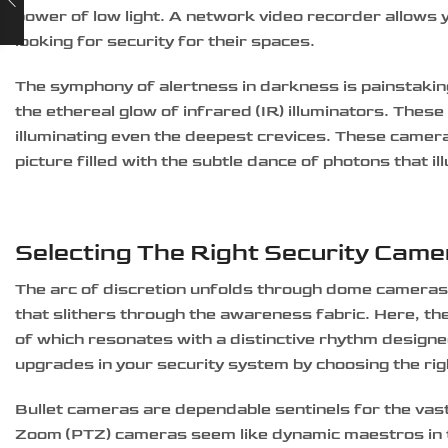
power of low light. A network video recorder allows y
looking for security for their spaces.
The symphony of alertness in darkness is painstaking
the ethereal glow of infrared (IR) illuminators. These 
illuminating even the deepest crevices. These camer
picture filled with the subtle dance of photons that i
Selecting The Right Security Cam
The arc of discretion unfolds through dome cameras, e
that slithers through the awareness fabric. Here, th
of which resonates with a distinctive rhythm designe
upgrades in your security system by choosing the ri
Bullet cameras are dependable sentinels for the vast
Zoom (PTZ) cameras seem like dynamic maestros in the