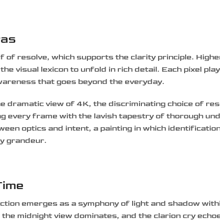
ras
if of resolve, which supports the clarity principle. High
 visual lexicon to unfold in rich detail. Each pixel play
awareness that goes beyond the everyday.
 dramatic view of 4K, the discriminating choice of res
ng every frame with the lavish tapestry of thorough un
ween optics and intent, a painting in which identificatio
ry grandeur.
Time
lection emerges as a symphony of light and shadow with
 the midnight view dominates, and the clarion cry echo