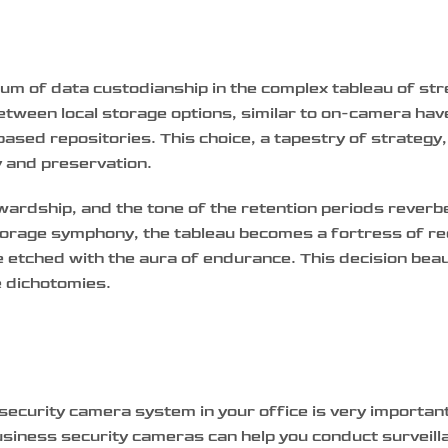
um of data custodianship in the complex tableau of st
between local storage options, similar to on-camera ha
ased repositories. This choice, a tapestry of strategy
y and preservation.
ewardship, and the tone of the retention periods reverb
 storage symphony, the tableau becomes a fortress of r
e etched with the aura of endurance. This decision beau
e dichotomies.
r security camera system in your office is very importa
business security cameras can help you conduct surveill