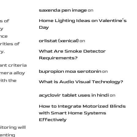
saxenda pen image
on
Home Lighting Ideas on Valentine’s
s of
Day
ry
ance
orlistat (xenical)
on
ities of
What Are Smoke Detector
ry.
Requirements?
nt criteria
bupropion moa serotonin
on
amera alloy
ith the
What is Audio Visual Technology?
acyclovir tablet uses in hindi
on
How to Integrate Motorized Blinds
with Smart Home Systems
Effectively
toring will
enting