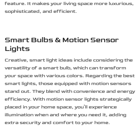
feature. It makes your living space more luxurious,
sophisticated, and efficient.
Smart Bulbs & Motion Sensor
Lights
Creative, smart light ideas include considering the
versatility of a smart bulb, which can transform
your space with various colors. Regarding the best
smart lights, those equipped with motion sensors
stand out. They blend with convenience and energy
efficiency. With motion sensor lights strategically
placed in your home space, you’ll experience
illumination when and where you need it, adding
extra security and comfort to your home.