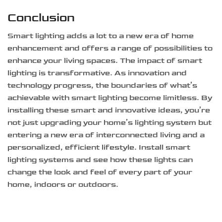
Conclusion
Smart lighting adds a lot to a new era of home
enhancement and offers a range of possibilities to
enhance your living spaces. The impact of smart
lighting is transformative. As innovation and
technology progress, the boundaries of what’s
achievable with smart lighting become limitless. By
installing these smart and innovative ideas, you’re
not just upgrading your home’s lighting system but
entering a new era of interconnected living and a
personalized, efficient lifestyle. Install smart
lighting systems and see how these lights can
change the look and feel of every part of your
home, indoors or outdoors.