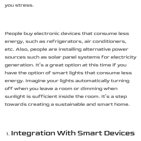
you stress.
People buy electronic devices that consume less
energy, such as refrigerators, air conditioners,
etc. Also, people are installing alternative power
sources such as solar panel systems for electricity
generation. It’s a great option at this time if you
have the option of smart lights that consume less
energy. Imagine your lights automatically turning
off when you leave a room or dimming when
sunlight is sufficient inside the room. It’s a step
towards creating a sustainable and smart home.
Integration With Smart Devices