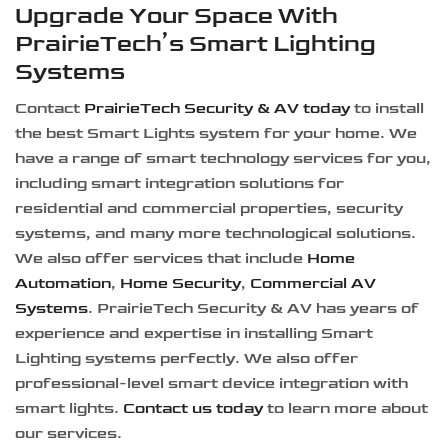
Upgrade Your Space With
PrairieTech’s Smart Lighting
Systems
Contact
PrairieTech Security & AV today
to install
the best Smart Lights system for your home. We
have a range of smart technology services for you,
including smart integration solutions for
residential and commercial properties, security
systems, and many more technological solutions.
We also offer services that include
Home
Automation
,
Home Security
,
Commercial AV
Systems
. PrairieTech Security & AV has years of
experience and expertise in installing Smart
Lighting systems perfectly. We also offer
professional-level smart device integration with
smart lights.
Contact us today
to learn more about
our services.