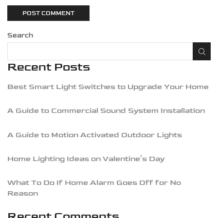
Search
Recent Posts
Best Smart Light Switches to Upgrade Your Home
A Guide to Commercial Sound System Installation
A Guide to Motion Activated Outdoor Lights
Home Lighting Ideas on Valentine’s Day
What To Do If Home Alarm Goes Off for No
Reason
Recent Comments