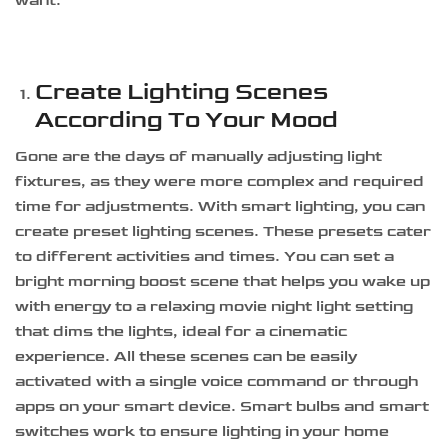
want.
Create Lighting Scenes
According To Your Mood
Gone are the days of manually adjusting light
fixtures, as they were more complex and required
time for adjustments. With smart lighting, you can
create preset lighting scenes. These presets cater
to different activities and times. You can set a
bright morning boost scene that helps you wake up
with energy to a relaxing movie night light setting
that dims the lights, ideal for a cinematic
experience. All these scenes can be easily
activated with a single voice command or through
apps on your smart device. Smart bulbs and smart
switches work to ensure lighting in your home