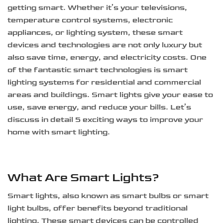
getting smart. Whether it’s your televisions,
temperature control systems, electronic
appliances, or lighting system, these smart
devices and technologies are not only luxury but
also save time, energy, and electricity costs. One
of the fantastic smart technologies is smart
lighting systems for residential and commercial
areas and buildings. Smart lights give your ease to
use, save energy, and reduce your bills. Let’s
discuss in detail 5 exciting ways to improve your
home with smart lighting.
What Are Smart Lights?
Smart lights, also known as smart bulbs or smart
light bulbs, offer benefits beyond traditional
lighting. These smart devices can be controlled