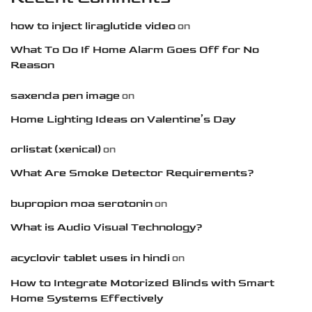
how to inject liraglutide video
on
What To Do If Home Alarm Goes Off for No
Reason
saxenda pen image
on
Home Lighting Ideas on Valentine’s Day
orlistat (xenical)
on
What Are Smoke Detector Requirements?
bupropion moa serotonin
on
What is Audio Visual Technology?
acyclovir tablet uses in hindi
on
How to Integrate Motorized Blinds with Smart
Home Systems Effectively