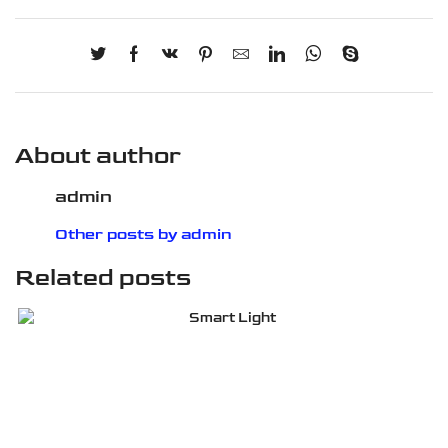
About author
admin
Other posts by admin
Related posts