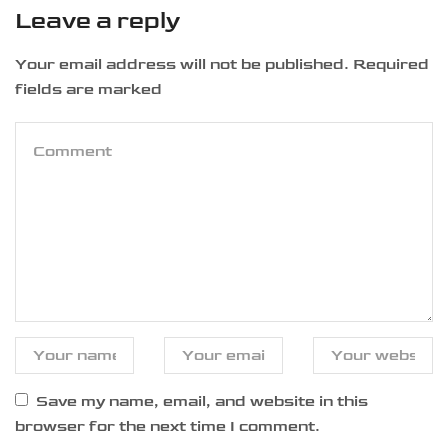
Leave a reply
Your email address will not be published. Required
fields are marked
Save my name, email, and website in this
browser for the next time I comment.