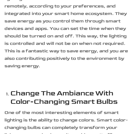
remotely, according to your preferences, and
integrated into your smart home ecosystem. They
save energy as you control them through smart
devices and apps. You can set the time when they
should be turned on and off. This way, the lighting
is controlled and will not be on when not required.
This is a fantastic way to save energy, and you are
also contributing positively to the environment by
saving energy.
Change The Ambiance With
Color-Changing Smart Bulbs
One of the most interesting elements of smart
lighting is the ability to change colors. Smart color-
changing bulbs can completely transform your