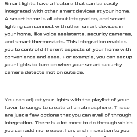
Smart lights have a feature that can be easily
integrated with other smart devices at your home.
A smart home is all about integration, and smart
lighting can connect with other smart devices in
your home, like voice assistants, security cameras,
and smart thermostats. This integration enables
you to control different aspects of your home with
convenience and ease. For example, you can set up
your lights to turn on when your smart security
camera detects motion outside.
You can adjust your lights with the playlist of your
favorite songs to create a fun atmosphere. These
are just a few options that you can avail of through
integration. There is a lot more to do through which
you can add more ease, fun, and innovation to your