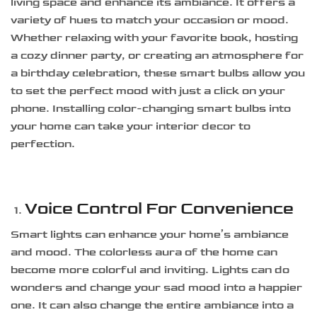
living space and enhance its ambiance. It offers a
variety of hues to match your occasion or mood.
Whether relaxing with your favorite book, hosting
a cozy dinner party, or creating an atmosphere for
a birthday celebration, these smart bulbs allow you
to set the perfect mood with just a click on your
phone. Installing color-changing smart bulbs into
your home can take your interior decor to
perfection.
Voice Control For Convenience
Smart lights can enhance your home’s ambiance
and mood. The colorless aura of the home can
become more colorful and inviting. Lights can do
wonders and change your sad mood into a happier
one. It can also change the entire ambiance into a