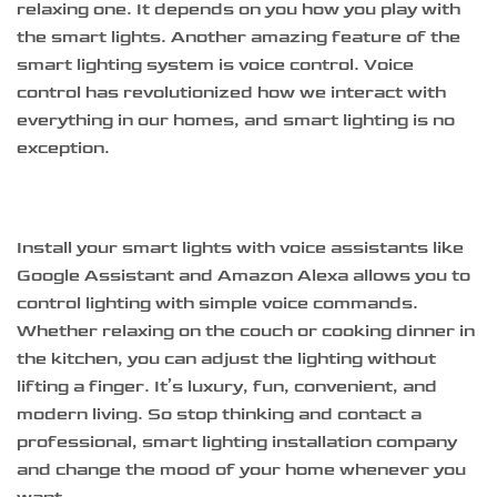
relaxing one. It depends on you how you play with
the smart lights. Another amazing feature of the
smart lighting system is voice control. Voice
control has revolutionized how we interact with
everything in our homes, and smart lighting is no
exception.
Install your smart lights with voice assistants like
Google Assistant and Amazon Alexa allows you to
control lighting with simple voice commands.
Whether relaxing on the couch or cooking dinner in
the kitchen, you can adjust the lighting without
lifting a finger. It’s luxury, fun, convenient, and
modern living. So stop thinking and contact a
professional, smart lighting installation company
and change the mood of your home whenever you