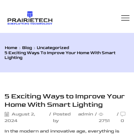
Home
Blog
Uncategorized
5 Exciting Ways To Improve Your Home With Smart
Lighting
Uncategorized
5 Exciting Ways to Improve Your
Home With Smart Lighting
August 2,
/
Posted
admin
/
/
2024
by
2751
0
In the modern and innovative age, everything is