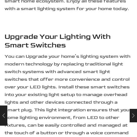
smart home ecosystem. Enjoy all these features
with a smart lighting system for your home today.
Upgrade Your Lighting With
Smart Switches
You can Upgrade your home’s lighting system with
modern technology by replacing traditional light
switch systems with advanced smart light
switches that offer more convenience and control
over your LED lights. Install these smart switches
into your existing light setup to manage overhead
lights and other devices connected through a
smart plug. This light integration ensures that your
home lighting environment, from LED to other
fixtures, can be easily controlled and managed at
the touch of a button or through a voice command