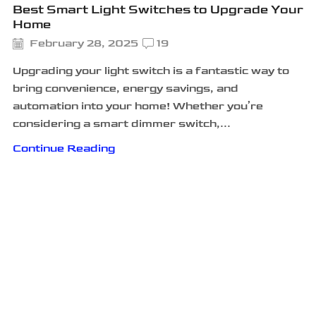
Best Smart Light Switches to Upgrade Your
Home
February 28, 2025
19
Upgrading your light switch is a fantastic way to
bring convenience, energy savings, and
automation into your home! Whether you’re
considering a smart dimmer switch,...
Continue Reading