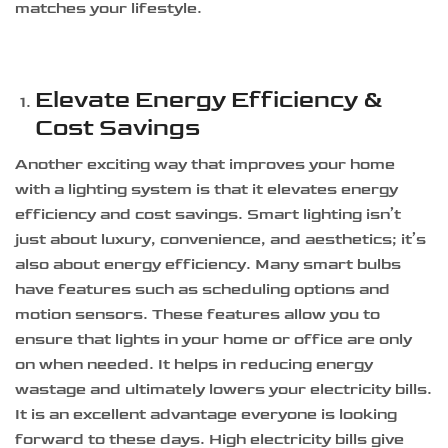
matches your lifestyle.
Elevate Energy Efficiency &
Cost Savings
Another exciting way that improves your home
with a lighting system is that it elevates energy
efficiency and cost savings. Smart lighting isn’t
just about luxury, convenience, and aesthetics; it’s
also about energy efficiency. Many smart bulbs
have features such as scheduling options and
motion sensors. These features allow you to
ensure that lights in your home or office are only
on when needed. It helps in reducing energy
wastage and ultimately lowers your electricity bills.
It is an excellent advantage everyone is looking
forward to these days. High electricity bills give