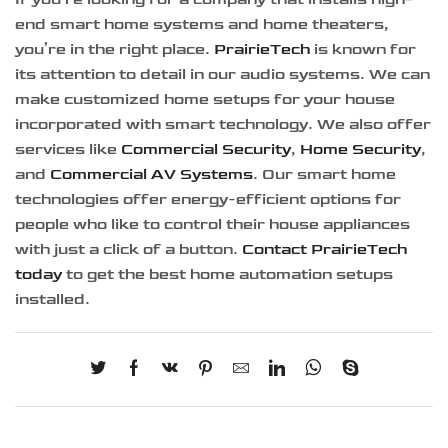
end smart home systems and home theaters,
you’re in the right place.
PrairieTech
is known for
its attention to detail in our audio systems. We can
make customized home setups for your house
incorporated with smart technology. We also offer
services like
Commercial Security
,
Home Security
,
and
Commercial AV Systems
. Our smart home
technologies offer energy-efficient options for
people who like to control their house appliances
with just a click of a button.
Contact PrairieTech
today
to get the best home automation setups
installed.