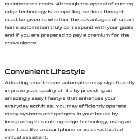
maintenance costs. Although the appeal of cutting-
edge technology is compelling, serious thought
must be given to whether the advantages of smart
home automation truly correspond with your goals
and if you are prepared to pay a premium for the
convenience.
Convenient Lifestyle
Adopting smart home automation may significantly
improve your quality of life by providing an
amazingly easy lifestyle that enhances your
everyday activities. You may efficiently operate
many systems and gadgets in your house by
integrating this cutting-edge technology, using an
interface like a smartphone or voice-activated
virtual assistant.