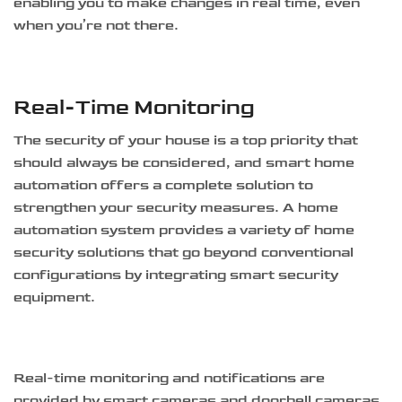
enabling you to make changes in real time, even
when you’re not there.
Real-Time Monitoring
The security of your house is a top priority that
should always be considered, and smart home
automation offers a complete solution to
strengthen your security measures. A home
automation system provides a variety of home
security solutions that go beyond conventional
configurations by integrating smart security
equipment.
Real-time monitoring and notifications are
provided by smart cameras and doorbell cameras,