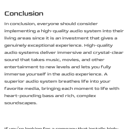
Conclusion
In conclusion, everyone should consider
implementing a high-quality audio system into their
living areas since it is an investment that gives a
genuinely exceptional experience. High-quality
audio systems deliver immersive and crystal-clear
sound that takes music, movies, and other
entertainment to new levels and lets you fully
immerse yourself in the audio experience. A
superior audio system breathes life into your
favorite media, bringing each moment to life with
heart-pounding bass and rich, complex
soundscapes.
If you’re looking for a company that installs high-