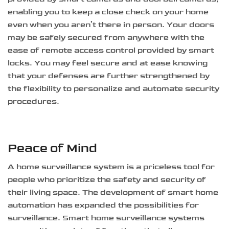
enabling you to keep a close check on your home
even when you aren’t there in person. Your doors
may be safely secured from anywhere with the
ease of remote access control provided by smart
locks. You may feel secure and at ease knowing
that your defenses are further strengthened by
the flexibility to personalize and automate security
procedures.
Peace of Mind
A home surveillance system is a priceless tool for
people who prioritize the safety and security of
their living space. The development of smart home
automation has expanded the possibilities for
surveillance. Smart home surveillance systems