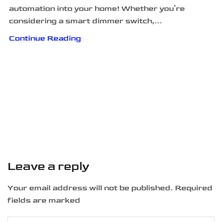
automation into your home! Whether you’re
considering a smart dimmer switch,...
Continue Reading
Leave a reply
Your email address will not be published. Required
fields are marked