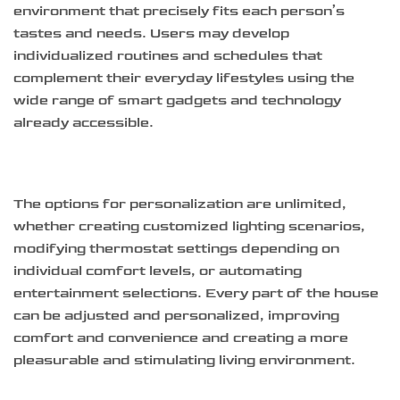
environment that precisely fits each person’s
tastes and needs. Users may develop
individualized routines and schedules that
complement their everyday lifestyles using the
wide range of smart gadgets and technology
already accessible.
The options for personalization are unlimited,
whether creating customized lighting scenarios,
modifying thermostat settings depending on
individual comfort levels, or automating
entertainment selections. Every part of the house
can be adjusted and personalized, improving
comfort and convenience and creating a more
pleasurable and stimulating living environment.