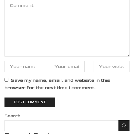
Save my name, email, and website in this
browser for the next time I comment.
Search