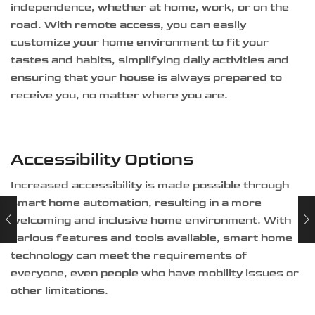
independence, whether at home, work, or on the
road. With remote access, you can easily
customize your home environment to fit your
tastes and habits, simplifying daily activities and
ensuring that your house is always prepared to
receive you, no matter where you are.
Accessibility Options
Increased accessibility is made possible through
smart home automation, resulting in a more
welcoming and inclusive home environment. With
various features and tools available, smart home
technology can meet the requirements of
everyone, even people who have mobility issues or
other limitations.