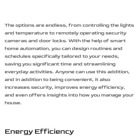
The options are endless, from controlling the lights
and temperature to remotely operating security
cameras and door locks. With the help of smart
home automation, you can design routines and
schedules specifically tailored to your needs,
saving you significant time and streamlining
everyday activities. Anyone can use this addition,
and in addition to being convenient, it also
increases security, improves energy efficiency,
and even offers insights into how you manage your
house.
Energy Efficiency