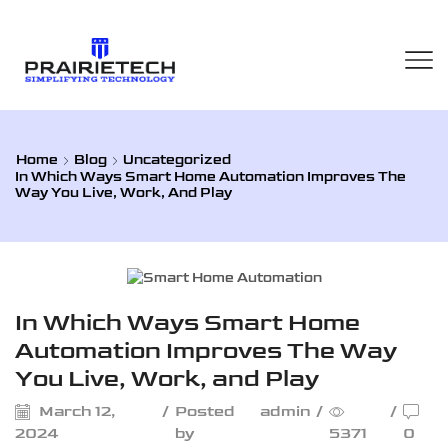
Home
Blog
Uncategorized
In Which Ways Smart Home Automation Improves The
Way You Live, Work, And Play
Uncategorized
In Which Ways Smart Home
Automation Improves The Way
You Live, Work, and Play
March 12,
/
Posted
admin
/
/
2024
by
5371
0