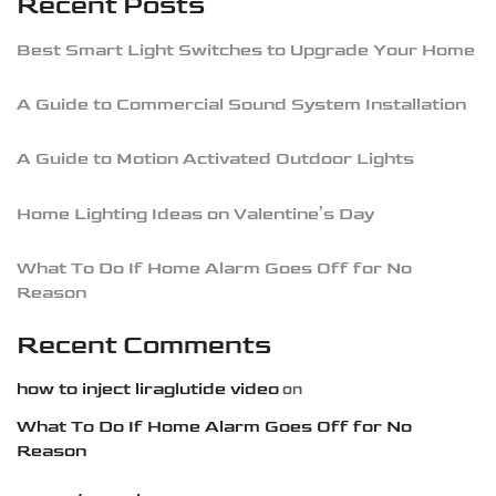
Recent Posts
Best Smart Light Switches to Upgrade Your Home
A Guide to Commercial Sound System Installation
A Guide to Motion Activated Outdoor Lights
Home Lighting Ideas on Valentine’s Day
What To Do If Home Alarm Goes Off for No
Reason
Recent Comments
how to inject liraglutide video
on
What To Do If Home Alarm Goes Off for No
Reason