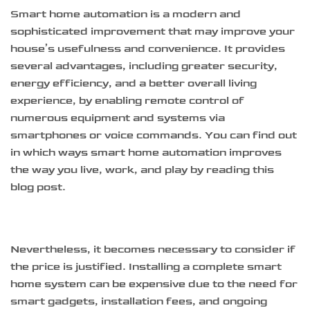
Smart home automation is a modern and
sophisticated improvement that may improve your
house’s usefulness and convenience. It provides
several advantages, including greater security,
energy efficiency, and a better overall living
experience, by enabling remote control of
numerous equipment and systems via
smartphones or voice commands. You can find out
in which ways smart home automation improves
the way you live, work, and play by reading this
blog post.
Nevertheless, it becomes necessary to consider if
the price is justified. Installing a complete smart
home system can be expensive due to the need for
smart gadgets, installation fees, and ongoing