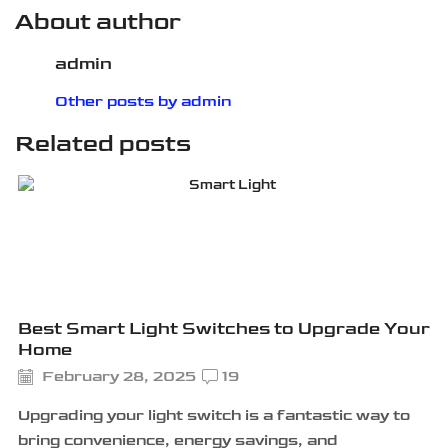
About author
admin
Other posts by admin
Related posts
Best Smart Light Switches to Upgrade Your
Home
February 28, 2025
19
Upgrading your light switch is a fantastic way to
bring convenience, energy savings, and