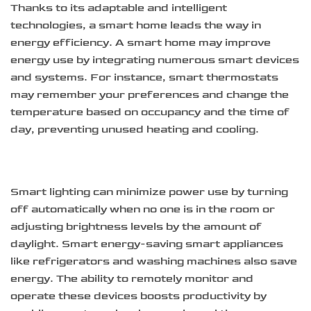
Thanks to its adaptable and intelligent
technologies, a smart home leads the way in
energy efficiency. A smart home may improve
energy use by integrating numerous smart devices
and systems. For instance, smart thermostats
may remember your preferences and change the
temperature based on occupancy and the time of
day, preventing unused heating and cooling.
Smart lighting can minimize power use by turning
off automatically when no one is in the room or
adjusting brightness levels by the amount of
daylight. Smart energy-saving smart appliances
like refrigerators and washing machines also save
energy. The ability to remotely monitor and
operate these devices boosts productivity by