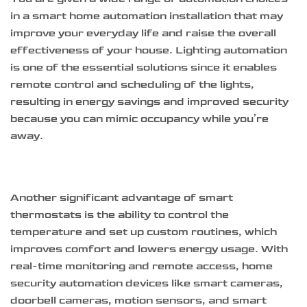
in a smart home automation installation that may
improve your everyday life and raise the overall
effectiveness of your house. Lighting automation
is one of the essential solutions since it enables
remote control and scheduling of the lights,
resulting in energy savings and improved security
because you can mimic occupancy while you’re
away.
Another significant advantage of smart
thermostats is the ability to control the
temperature and set up custom routines, which
improves comfort and lowers energy usage. With
real-time monitoring and remote access, home
security automation devices like smart cameras,
doorbell cameras, motion sensors, and smart