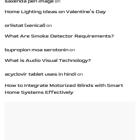
saxenda pen image
on
Home Lighting Ideas on Valentine’s Day
orlistat (xenical)
on
What Are Smoke Detector Requirements?
bupropion moa serotonin
on
What is Audio Visual Technology?
acyclovir tablet uses in hindi
on
How to Integrate Motorized Blinds with Smart
Home Systems Effectively