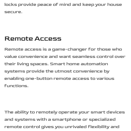
locks provide peace of mind and keep your house
secure.
Remote Access
Remote access is a game-changer for those who
value convenience and want seamless control over
their living spaces. Smart home automation
systems provide the utmost convenience by
enabling one-button remote access to various
functions.
The ability to remotely operate your smart devices
and systems with a smartphone or specialized
remote control gives you unrivaled flexibility and