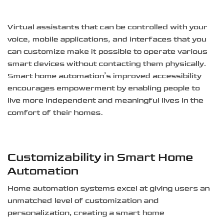
Virtual assistants that can be controlled with your
voice, mobile applications, and interfaces that you
can customize make it possible to operate various
smart devices without contacting them physically.
Smart home automation’s improved accessibility
encourages empowerment by enabling people to
live more independent and meaningful lives in the
comfort of their homes.
Customizability in Smart Home
Automation
Home automation systems excel at giving users an
unmatched level of customization and
personalization, creating a smart home