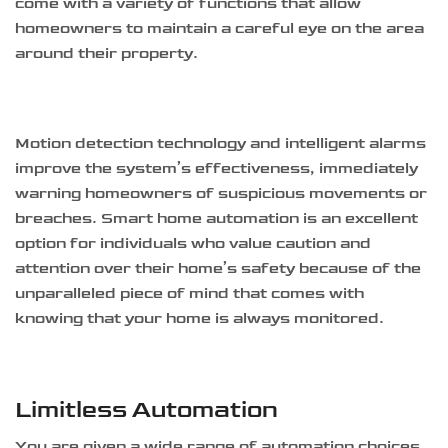
come with a variety of functions that allow
homeowners to maintain a careful eye on the area
around their property.
Motion detection technology and intelligent alarms
improve the system’s effectiveness, immediately
warning homeowners of suspicious movements or
breaches. Smart home automation is an excellent
option for individuals who value caution and
attention over their home’s safety because of the
unparalleled piece of mind that comes with
knowing that your home is always monitored.
Limitless Automation
You are given a wide range of automation choices