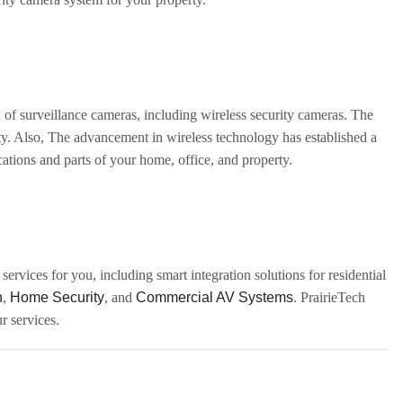
 of surveillance cameras, including wireless security cameras. The
rty. Also, The advancement in wireless technology has established a
cations and parts of your home, office, and property.
ervices for you, including smart integration solutions for residential
n
,
Home Security
, and
Commercial AV Systems
. PrairieTech
r services.