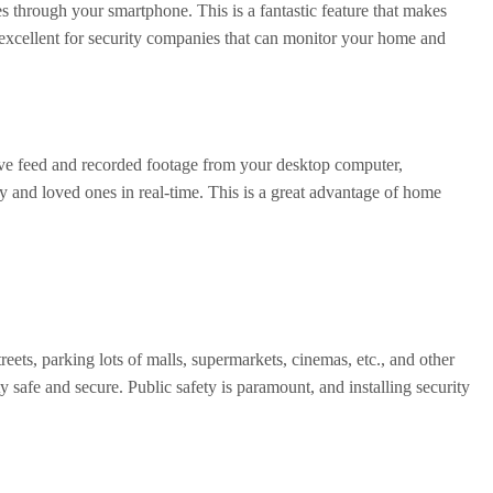
s through your smartphone. This is a fantastic feature that makes
 excellent for security companies that can monitor your home and
live feed and recorded footage from your desktop computer,
y and loved ones in real-time. This is a great advantage of home
reets, parking lots of malls, supermarkets, cinemas, etc., and other
y safe and secure. Public safety is paramount, and installing security