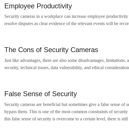
Employee Productivity
Security cameras in a workplace can increase employee productivity 
resolve disputes as clear evidence of the relevant events will be re
The Cons of Security Cameras
Just like advantages, there are also some disadvantages, limitations,
security, technical issues, data vulnerability, and ethical considerati
False Sense of Security
Security cameras are beneficial but sometimes give a false sense of s
bypass them. This is one of the most common constraints of security
this false sense of security is overcome to a certain level, there is st