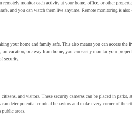
remotely monitor each activity at your home, office, or other propertie
e safe, and you can watch them live anytime. Remote monitoring is also
 making your home and family safe. This also means you can access the 
ork, on vacation, or away from home, you can easily monitor your propert
f security.
 citizens, and visitors. These security cameras can be placed in parks, st
 can deter potential criminal behaviors and make every corner of the cit
 public areas.