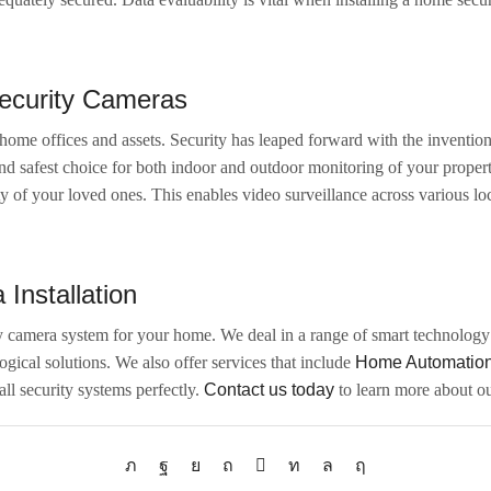
Security Cameras
ome offices and assets. Security has leaped forward with the invention
and safest choice for both indoor and outdoor monitoring of your prope
y of your loved ones. This enables video surveillance across various lo
Installation
ty camera system for your home. We deal in a range of smart technology s
ical solutions. We also offer services that include
Home Automatio
all security systems perfectly.
Contact us today
to learn more about ou