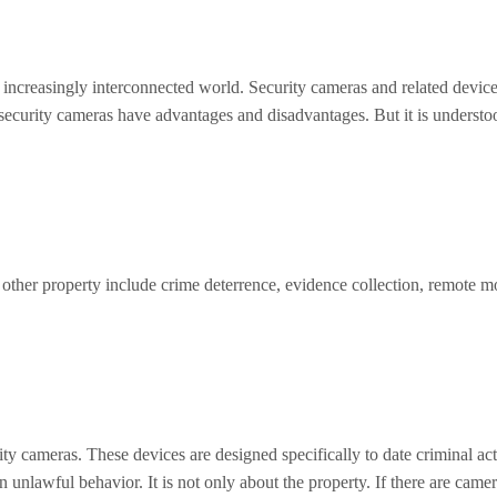
an increasingly interconnected world. Security cameras and related device
 security cameras have advantages and disadvantages. But it is understo
y other property include crime deterrence, evidence collection, remote m
y cameras. These devices are designed specifically to date criminal activ
n unlawful behavior. It is not only about the property. If there are cam