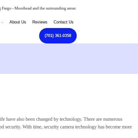
g Fargo - Moorhead and the surrounding areas:
About Us
Reviews
Contact Us
(701) 361-0358
life have also been changed by technology. There are numerous
 and security. With time, security camera technology has become more