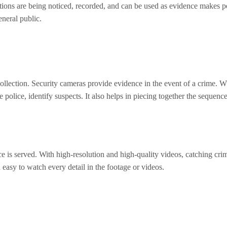
ctions are being noticed, recorded, and can be used as evidence makes p
eneral public.
llection. Security cameras provide evidence in the event of a crime. Whe
 police, identify suspects. It also helps in piecing together the sequenc
tice is served. With high-resolution and high-quality videos, catching 
 easy to watch every detail in the footage or videos.