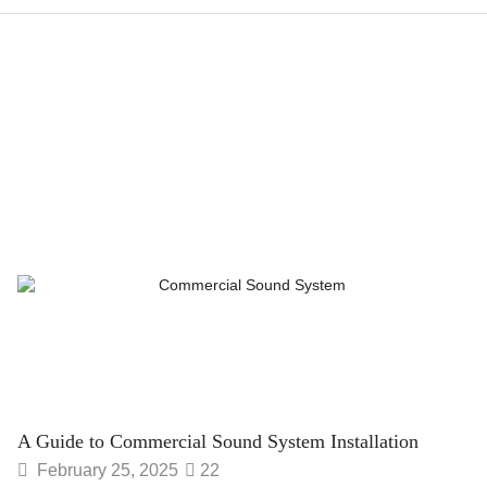
A Guide to Commercial Sound System Installation
February 25, 2025
22