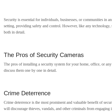
Security is essential for individuals, businesses, or communities in 
setting, providing safety and control. However, like any technology,
both in detail.
The Pros of Security Cameras
The pros of installing a security system for your home, office, or an
discuss them one by one in detail.
Crime Deterrence
Crime deterrence is the most prominent and valuable benefit of securit
will discourage thieves, vandals, and other criminals from engaging i