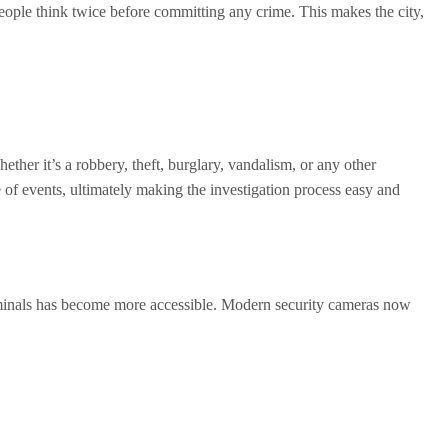
eople think twice before committing any crime. This makes the city,
ther it’s a robbery, theft, burglary, vandalism, or any other
e of events, ultimately making the investigation process easy and
criminals has become more accessible. Modern security cameras now