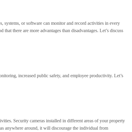
s, systems, or software can monitor and record activities in every
od that there are more advantages than disadvantages. Let’s discuss
onitoring, increased public safety, and employee productivity. Let’s
ities. Security cameras installed in different areas of your property
eras anywhere around, it will discourage the individual from