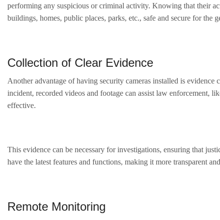
performing any suspicious or criminal activity. Knowing that their a
buildings, homes, public places, parks, etc., safe and secure for the g
Collection of Clear Evidence
Another advantage of having security cameras installed is evidence co
incident, recorded videos and footage can assist law enforcement, like
effective.
This evidence can be necessary for investigations, ensuring that jus
have the latest features and functions, making it more transparent and
Remote Monitoring