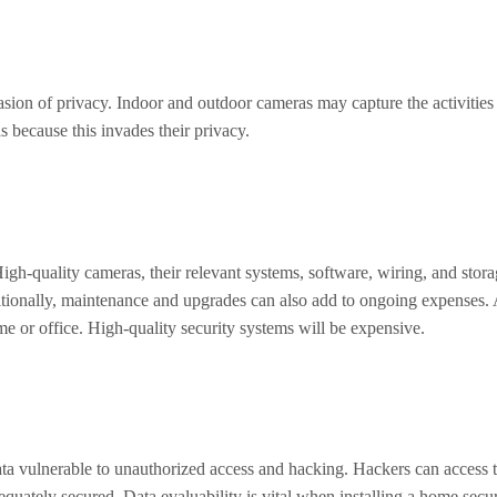
sion of privacy. Indoor and outdoor cameras may capture the activities o
 because this invades their privacy.
igh-quality cameras, their relevant systems, software, wiring, and stora
dditionally, maintenance and upgrades can also add to ongoing expenses
me or office. High-quality security systems will be expensive.
a vulnerable to unauthorized access and hacking. Hackers can access thi
quately secured. Data evaluability is vital when installing a home secu