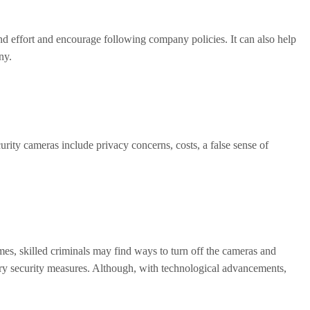
d effort and encourage following company policies. It can also help
ny.
urity cameras include privacy concerns, costs, a false sense of
mes, skilled criminals may find ways to turn off the cameras and
ary security measures. Although, with technological advancements,