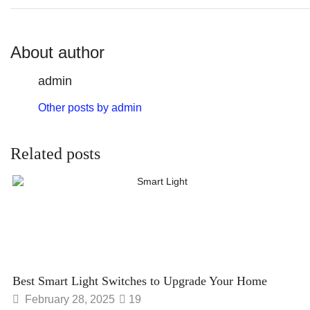
About author
admin
Other posts by admin
Related posts
Best Smart Light Switches to Upgrade Your Home
February 28, 2025
19