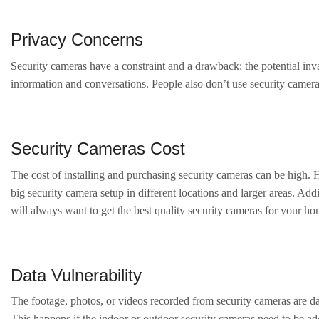
Privacy Concerns
Security cameras have a constraint and a drawback: the potential inva
information and conversations. People also don’t use security cameras
Security Cameras Cost
The cost of installing and purchasing security cameras can be high. H
big security camera setup in different locations and larger areas. A
will always want to get the best quality security cameras for your ho
Data Vulnerability
The footage, photos, or videos recorded from security cameras are dat
This happens if the indoor or outdoor security cameras need to be ade