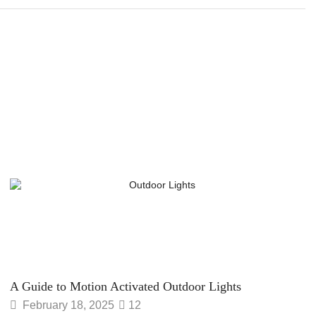
A Guide to Motion Activated Outdoor Lights
February 18, 2025
12