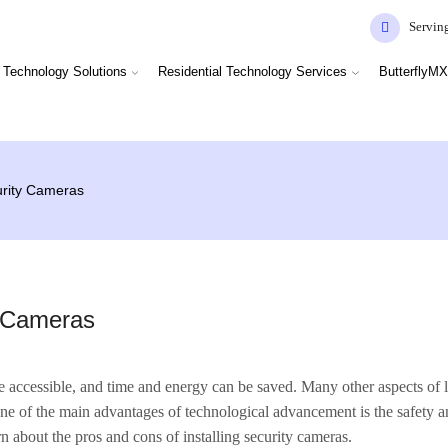
Servin
Technology Solutions
Residential Technology Services
ButterflyMX
urity Cameras
y Cameras
accessible, and time and energy can be saved. Many other aspects of 
 One of the main advantages of technological advancement is the safety
rn about the pros and cons of installing security cameras.