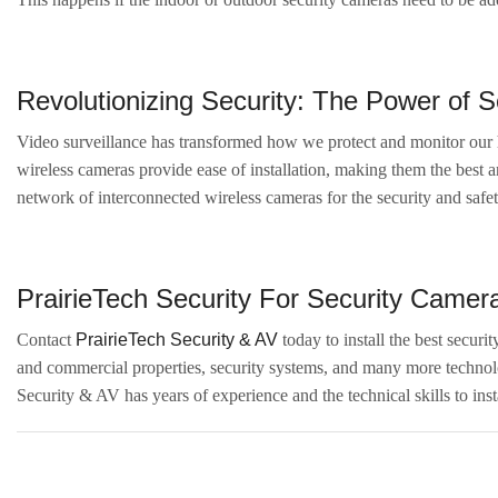
Revolutionizing Security: The Power of 
Video surveillance has transformed how we protect and monitor our h
wireless cameras provide ease of installation, making them the best 
network of interconnected wireless cameras for the security and safet
PrairieTech Security For Security Camera 
Contact
PrairieTech Security & AV
today to install the best securi
and commercial properties, security systems, and many more technolog
Security & AV has years of experience and the technical skills to inst