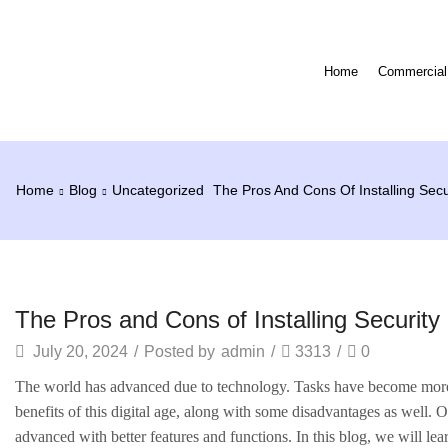
Home
Commercial 
Home
Blog
Uncategorized
The Pros And Cons Of Installing Sec
Uncategorized
The Pros and Cons of Installing Securit
July 20, 2024
/
Posted by
admin
/
3313
/
0
The world has advanced due to technology. Tasks have become more 
benefits of this digital age, along with some disadvantages as well.
advanced with better features and functions. In this blog, we will lea