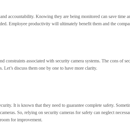
and accountability. Knowing they are being monitored can save time an
corded. Employee productivity will ultimately benefit them and the compa
 and constraints associated with security camera systems. The cons of sec
ons. Let’s discuss them one by one to have more clarity.
ecurity. It is known that they need to guarantee complete safety. Someti
 cameras. So, relying on security cameras for safety can neglect necess
ill room for improvement.