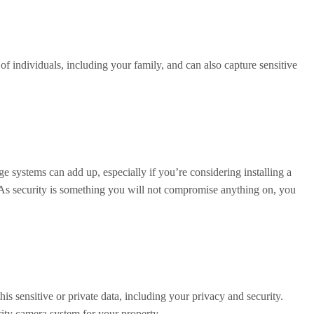
f individuals, including your family, and can also capture sensitive
ge systems can add up, especially if you’re considering installing a
. As security is something you will not compromise anything on, you
s sensitive or private data, including your privacy and security.
rity camera system for your property.