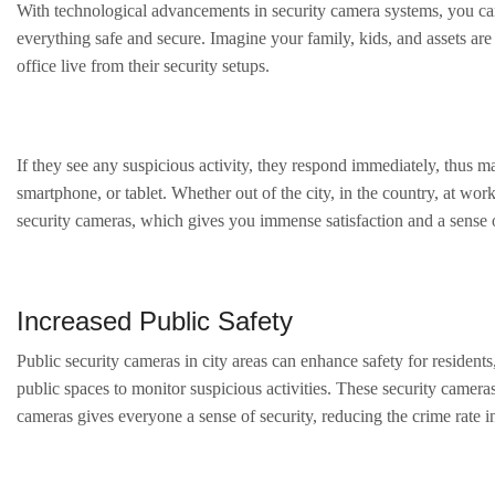
With technological advancements in security camera systems, you can 
everything safe and secure. Imagine your family, kids, and assets ar
office live from their security setups.
If they see any suspicious activity, they respond immediately, thus
smartphone, or tablet. Whether out of the city, in the country, at w
security cameras, which gives you immense satisfaction and a sense o
Increased Public Safety
Public security cameras in city areas can enhance safety for residents,
public spaces to monitor suspicious activities. These security cameras
cameras gives everyone a sense of security, reducing the crime rate in